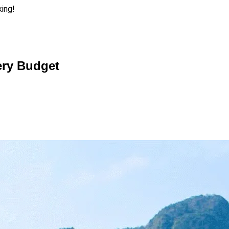
king!
very Budget