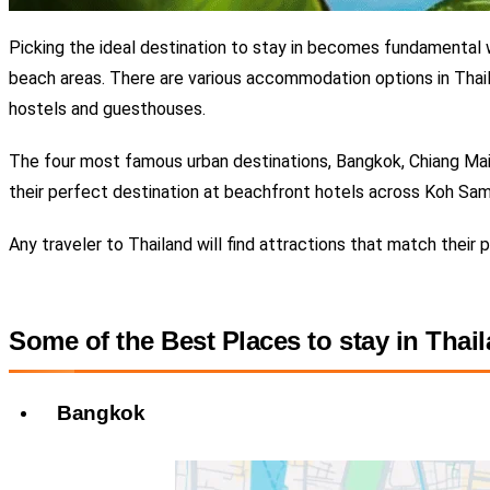
Picking the ideal destination to stay in becomes fundamental w
beach areas. There are various accommodation options in
Thail
hostels and guesthouses.
The four most famous urban destinations, Bangkok, Chiang Mai, P
their perfect destination at beachfront hotels across Koh Sam
Any traveler to Thailand will find attractions that match their
Some of the Best Places to stay in Thai
Bangkok