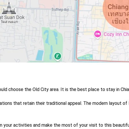
uld choose the Old City area. It is the b
est place to stay in Chi
ions that retain their traditional appeal.
The modern layout of
n your activities and make the most of your visit to this beautifu