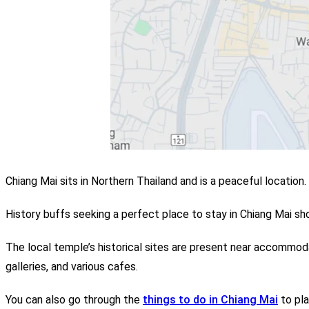
Chiang Mai sits in Northern Thailand and is a peaceful location.
History buffs seeking a perfect place to stay in Chiang Mai sho
The local temple’s historical sites are present near accommodat
galleries, and various cafes.
You can also go through the
things to do in Chiang Mai
to pla