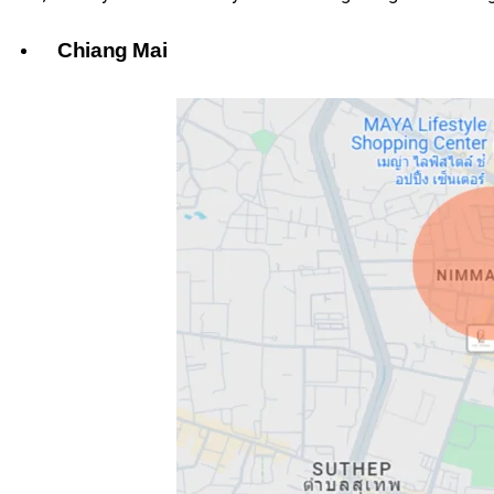
Chiang Mai