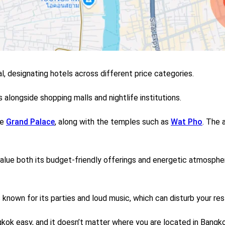
l, designating hotels across different price categories.
alongside shopping malls and nightlife institutions.
he
Grand Palace
, along with the temples such as
Wat Pho
.
The a
alue both its budget-friendly offerings and energetic atmosphe
 known for its parties and loud music, which can disturb your res
ok easy, and it doesn’t matter where you are located in Bangko