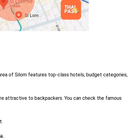
rea of Silom features top-class hotels, budget categories,
re attractive to backpackers.
You can check the famous
t.
k.