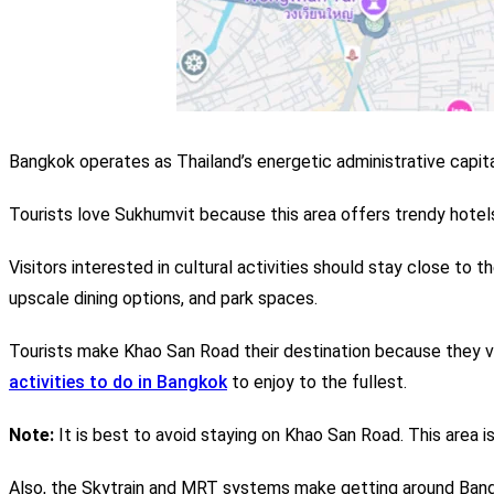
Bangkok operates as Thailand’s energetic administrative capita
Tourists love Sukhumvit because this area offers trendy hotels 
Visitors interested in cultural activities should stay close to t
upscale dining options, and park spaces.
Tourists make Khao San Road their destination because they v
activities to do in Bangkok
to enjoy to the fullest.
Note:
It is best to avoid staying on Khao San Road. This area is
Also, the Skytrain and MRT systems make getting around Bangk