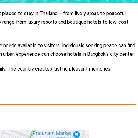
 places to stay in Thailand – from lively areas to peaceful
y range from luxury resorts and boutique hotels to low-cost
 needs available to visitors.
Individuals seeking peace can find
 urban experience can choose hotels in Bangkok’s city center.
amily. The country creates lasting pleasant memories.