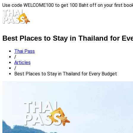
Use code
WELCOME100
to get 100 Baht off on your first boo
Best Places to Stay in Thailand for E
Thai Pass
/
Articles
/
Best Places to Stay in Thailand for Every Budget