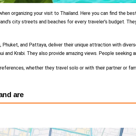
hen organizing your visit to Thailand.
Here you can find the
best
and’s city streets and beaches for every traveler’s budget. The
huket, and Pattaya, deliver their unique attraction with diverse
ui and Krabi. They also provide amazing views.
People seeking an
 preferences, whether they travel solo or with their partner or f
land are