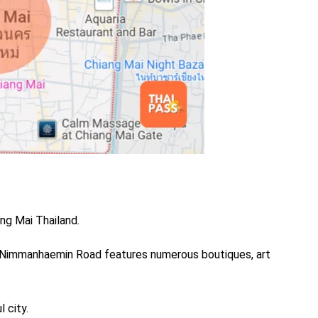
ang Mai Thailand.
 Nimmanhaemin Road features numerous boutiques, art
l city.