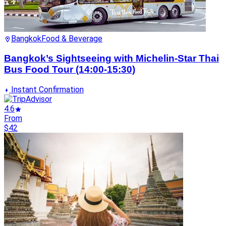
Bangkok
Food & Beverage
Bangkok’s Sightseeing with Michelin-Star Thai
Bus Food Tour (14:00-15:30)
Instant Confirmation
4.6
From
$42