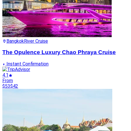
Bangkok
River Cruise
The Opulence Luxury Chao Phraya Cruise
Instant Confirmation
4.1
From
$53
$42