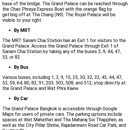
base of the bridge. The Grand Palace can be reached through
the Chao Phraya Express Boat with the orange flag by
getting off at Tha Chang (N9). The Royal Palace will be
visible to your right.
By MRT
The MRT Sanam Chai Station has an Exit 1 for visitors to the
Grand Palace. Access the Grand Palace through Exit 1 of
Sanam Chai Station by taking any of the buses 3, 9, 44, 47,
53, or 82.
By Bus
Various buses, including 1, 3, 9, 15, 25, 30, 32, 33, 43, 44, 47,
53, 59, 64, 80, 82, 91, 203, 503, 508, and 512, stop directly at
the Grand Palace and Wat Phra Kaew.
By Car
The Grand Palace Bangkok is accessible through Google
Maps for users of private cars. The parking options include
spaces at Wat Mahathat and Tha Maharaj Soi Thapphen, as
well as the City Pillar Shrine, Rajadamnern Road Car Park, and