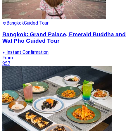
Bangkok
Guided Tour
Bangkok: Grand Palace, Emerald Buddha and
Wat Pho Guided Tour
Instant Confirmation
From
$57