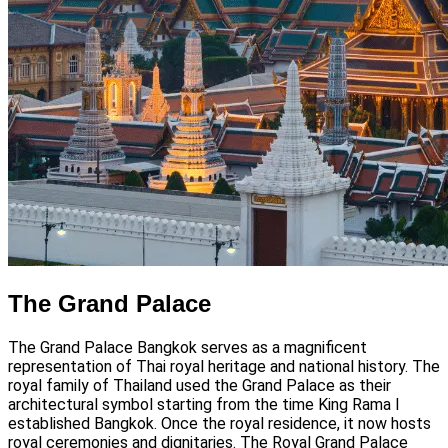
The Grand Palace
The Grand Palace Bangkok serves as a magnificent
representation of Thai royal heritage and national history. The
royal family of Thailand used the Grand Palace as their
architectural symbol starting from the time King Rama I
established Bangkok. Once the royal residence, it now hosts
royal ceremonies and dignitaries. The Royal Grand Palace