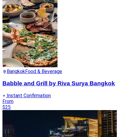
Bangkok
Food & Beverage
Babble and Grill by Riva Surya Bangkok
Instant Confirmation
From
$25