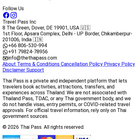
Follow Us
Travel Pass Inc
8 The Green, Dover, DE 19901, USA 🇺🇸
1st Floor, Apsara Complex, Delhi - UP Border, Chikamberpur-
201006, India 🇮🇳
+66 806-530-994
+91 79824-78956
info@thethaipass.com
About
Terms & Conditions
Cancellation Policy
Privacy Policy
Disclaimer
Support
Thai Pass is a private and independent platform that lets
travelers book activities, attractions, transfers, and
experiences across Thailand. We are not associated with
Thailand Pass, TDAC, or any Thai government body, and we
do not handle visas, entry permits, or COVID-related travel
approvals. For official travel information, rely only on Thai
government sources.
© 2026 Thai Pass. All rights reserved.