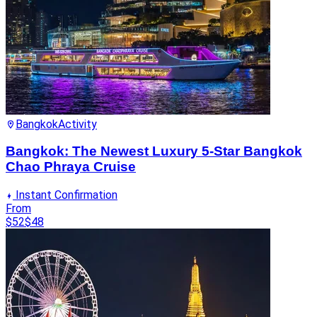
Bangkok
Activity
Bangkok: The Newest Luxury 5-Star Bangkok
Chao Phraya Cruise
Instant Confirmation
From
$52
$48