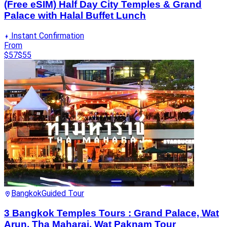
(Free eSIM) Half Day City Temples & Grand
Palace with Halal Buffet Lunch
Instant Confirmation
From
$57
$55
Bangkok
Guided Tour
3 Bangkok Temples Tours : Grand Palace, Wat
Arun, Tha Maharaj, Wat Paknam Tour