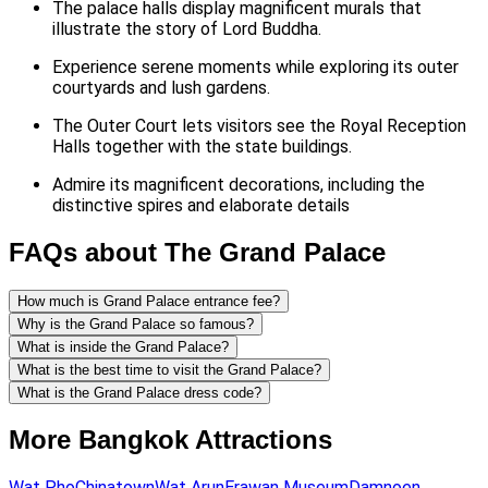
The palace halls display magnificent murals that
illustrate the story of Lord Buddha.
Experience serene moments while exploring its outer
courtyards and lush gardens.
The Outer Court lets visitors see the Royal Reception
Halls together with the state buildings.
Admire its magnificent decorations, including the
distinctive spires and elaborate details
FAQs about The Grand Palace
How much is Grand Palace entrance fee?
Why is the Grand Palace so famous?
What is inside the Grand Palace?
What is the best time to visit the Grand Palace?
What is the Grand Palace dress code?
More Bangkok Attractions
Wat Pho
Chinatown
Wat Arun
Erawan Museum
Damnoen