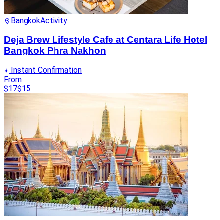
Bangkok
Activity
Deja Brew Lifestyle Cafe at Centara Life Hotel
Bangkok Phra Nakhon
Instant Confirmation
From
$17
$15