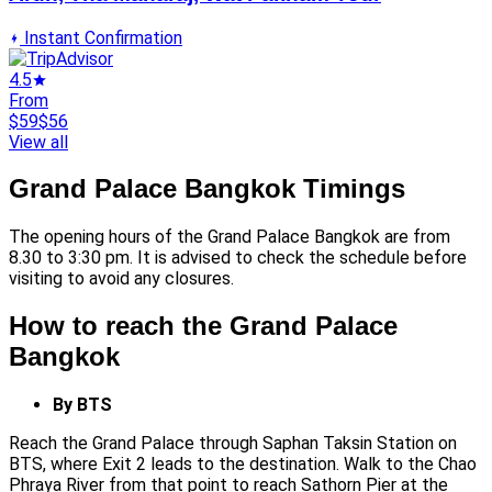
Instant Confirmation
4.5
From
$59
$56
View all
Grand Palace Bangkok Timings
The opening hours of the Grand Palace Bangkok are from
8.30 to 3:30 pm. It is advised to check the schedule before
visiting to avoid any closures.
How to reach the Grand Palace
Bangkok
By BTS
Reach the Grand Palace through Saphan Taksin Station on
BTS, where Exit 2 leads to the destination. Walk to the Chao
Phraya River from that point to reach Sathorn Pier at the