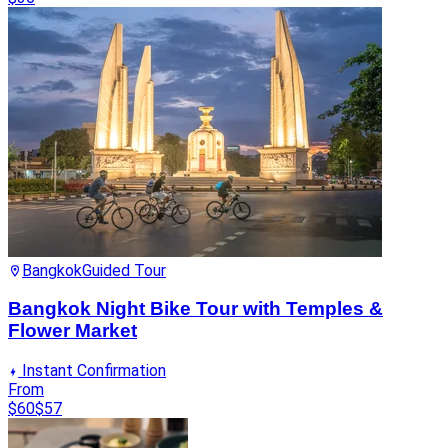
Bangkok
Guided Tour
Bangkok Night Bike Tour with Temples &
Flower Market
Instant Confirmation
From
$60
$57