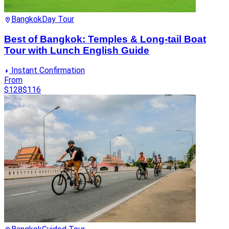
Bangkok
Day Tour
Best of Bangkok: Temples & Long-tail Boat
Tour with Lunch English Guide
Instant Confirmation
From
$128
$116