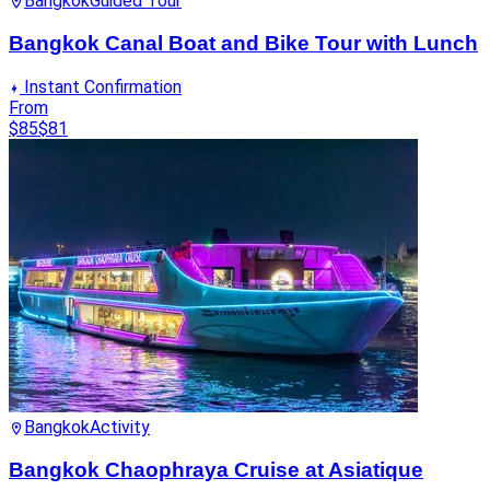
Bangkok
Guided Tour
Bangkok Canal Boat and Bike Tour with Lunch
Instant Confirmation
From
$85
$81
Bangkok
Activity
Bangkok Chaophraya Cruise at Asiatique