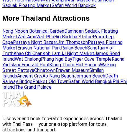
Saduak Floating Market
Safari World Bangkok
More Thailand Attractions
Nong Nooch Botanical Garden
Damnoen Saduak Floating
Market
Wat Arun
Wat Pho
Big Buddha Statue
Promthep
Cape
Pattaya Night Bazaar
Jim Thompson
Pattaya Floating
Market
Erawan National Park
Railay Beach
Sanctuary of
Truth
Khao Chi Chan
Koh Larn
JJ Night Market
James Bond
Island
Wat Chalong
Phang Nga Bay
Tiger Cave Temple
Racha
Yai Island
Emerald Pool
Klong Thom Hot Springs
Walking
Street Pattaya
Chinatown
Erawan Museum
Similan
Islands
Ancient City
Ao Nang Beach
Jomtien Beach
Death
Railway Bridge
Phuket Old Town
Safari World Bangkok
Phi Phi
Island
The Grand Palace
Discover and book top-rated experiences across Thailand
with Thai Pass — your one-stop platform for tours,
attractions, and transport.