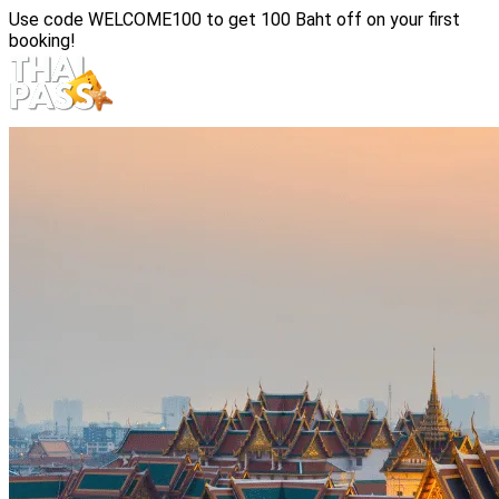
Use code
WELCOME100
to get 100 Baht off on your first
booking!