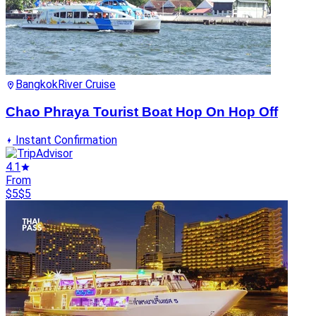
Bangkok
River Cruise
Chao Phraya Tourist Boat Hop On Hop Off
Instant Confirmation
4.1
From
$5
$5