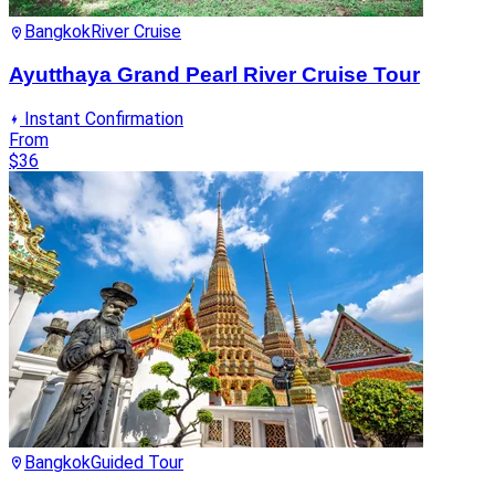
Bangkok
River Cruise
Ayutthaya Grand Pearl River Cruise Tour
Instant Confirmation
From
$36
Bangkok
Guided Tour