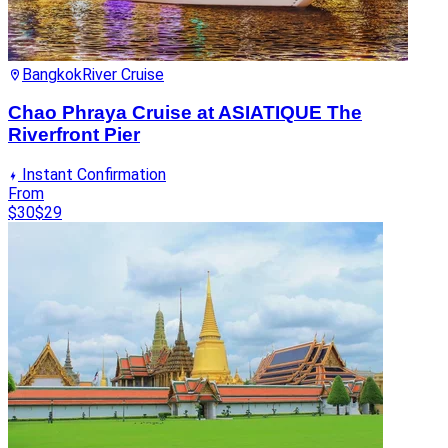
Bangkok
River Cruise
Chao Phraya Cruise at ASIATIQUE The
Riverfront Pier
Instant Confirmation
From
$30
$29