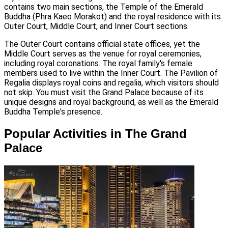
contains two main sections, the Temple of the Emerald
Buddha (Phra Kaeo Morakot) and the royal residence with its
Outer Court, Middle Court, and Inner Court sections.
The Outer Court contains official state offices, yet the
Middle Court serves as the venue for royal ceremonies,
including royal coronations. The royal family's female
members used to live within the Inner Court. The Pavilion of
Regalia displays royal coins and regalia, which visitors should
not skip. You must visit the Grand Palace because of its
unique designs and royal background, as well as the Emerald
Buddha Temple's presence.
Popular Activities in The Grand
Palace