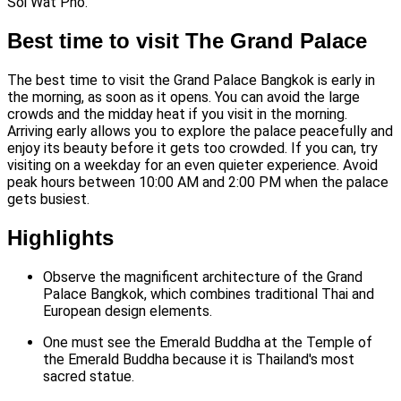
Soi Wat Pho.
Best time to visit The Grand Palace
The best time to visit the Grand Palace Bangkok is early in
the morning, as soon as it opens. You can avoid the large
crowds and the midday heat if you visit in the morning.
Arriving early allows you to explore the palace peacefully and
enjoy its beauty before it gets too crowded. If you can, try
visiting on a weekday for an even quieter experience. Avoid
peak hours between 10:00 AM and 2:00 PM when the palace
gets busiest.
Highlights
Observe the magnificent architecture of the Grand
Palace Bangkok, which combines traditional Thai and
European design elements.
One must see the Emerald Buddha at the Temple of
the Emerald Buddha because it is Thailand's most
sacred statue.