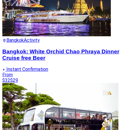
Bangkok
Activity
Bangkok: White Orchid Chao Phraya Dinner
Cruise free Beer
Instant Confirmation
From
$32
$29