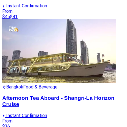
Instant Confirmation
From
$45
$41
Bangkok
Food & Beverage
Afternoon Tea Aboard - Shangri-La Horizon
Cruise
Instant Confirmation
From
$36