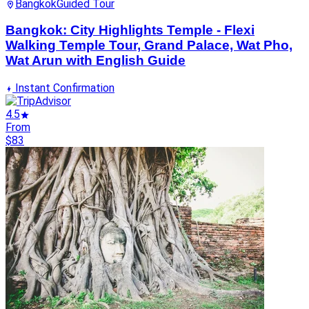
Bangkok
Guided Tour
Bangkok: City Highlights Temple - Flexi
Walking Temple Tour, Grand Palace, Wat Pho,
Wat Arun with English Guide
Instant Confirmation
4.5
From
$83