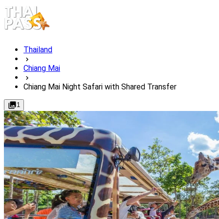
Thailand
Chiang Mai
Chiang Mai Night Safari with Shared Transfer
1