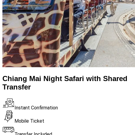
Chiang Mai Night Safari with Shared
Transfer
Instant Confirmation
Mobile Ticket
Transfer Included