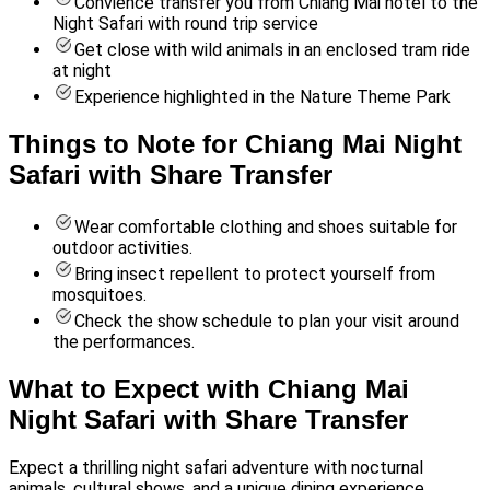
Convience transfer you from Chiang Mai hotel to the
Night Safari with round trip service
Get close with wild animals in an enclosed tram ride
at night
Experience highlighted in the Nature Theme Park
Things to Note for Chiang Mai Night
Safari with Share Transfer
Wear comfortable clothing and shoes suitable for
outdoor activities.
Bring insect repellent to protect yourself from
mosquitoes.
Check the show schedule to plan your visit around
the performances.
What to Expect with Chiang Mai
Night Safari with Share Transfer
Expect a thrilling night safari adventure with nocturnal
animals, cultural shows, and a unique dining experience.