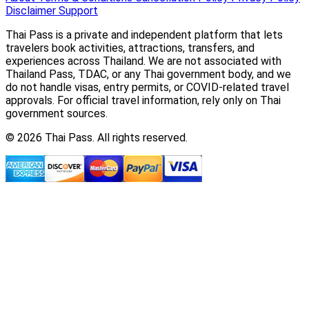
Disclaimer
Support
Thai Pass is a private and independent platform that lets
travelers book activities, attractions, transfers, and
experiences across Thailand. We are not associated with
Thailand Pass, TDAC, or any Thai government body, and we
do not handle visas, entry permits, or COVID-related travel
approvals. For official travel information, rely only on Thai
government sources.
© 2026 Thai Pass. All rights reserved.