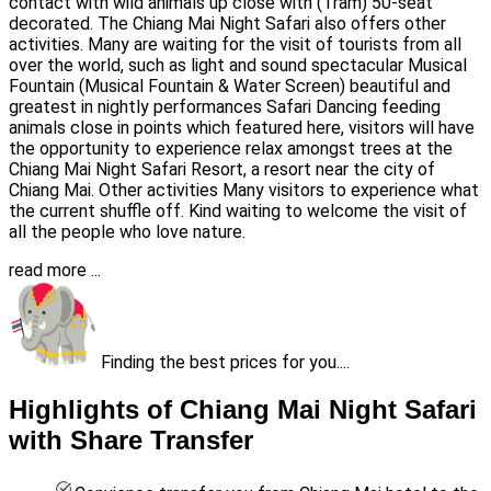
contact with wild animals up close with (Tram) 50-seat
decorated. The Chiang Mai Night Safari also offers other
activities. Many are waiting for the visit of tourists from all
over the world, such as light and sound spectacular Musical
Fountain (Musical Fountain & Water Screen) beautiful and
greatest in nightly performances Safari Dancing feeding
animals close in points which featured here, visitors will have
the opportunity to experience relax amongst trees at the
Chiang Mai Night Safari Resort, a resort near the city of
Chiang Mai. Other activities Many visitors to experience what
the current shuffle off. Kind waiting to welcome the visit of
all the people who love nature.
read more ...
Finding the best prices for you....
Highlights of Chiang Mai Night Safari
with Share Transfer