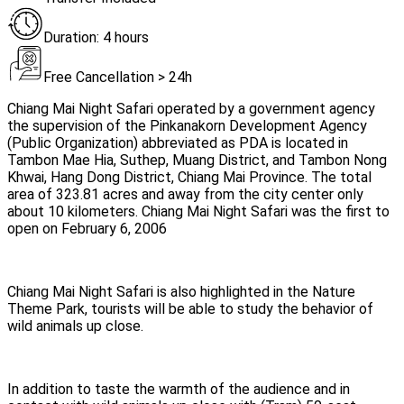
Duration: 4 hours
Free Cancellation > 24h
Chiang Mai Night Safari operated by a government agency
the supervision of the Pinkanakorn Development Agency
(Public Organization) abbreviated as PDA is located in
Tambon Mae Hia, Suthep, Muang District, and Tambon Nong
Khwai, Hang Dong District, Chiang Mai Province. The total
area of 323.81 acres and away from the city center only
about 10 kilometers. Chiang Mai Night Safari was the first to
open on February 6, 2006
Chiang Mai Night Safari is also highlighted in the Nature
Theme Park, tourists will be able to study the behavior of
wild animals up close.
In addition to taste the warmth of the audience and in