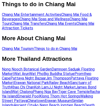
Things to do in Chiang Mai
Chiang Mai Entertainment Activities
Chiang Mai Food &
Beverages
Chiang Mai Spas and Wellness
Chiang Mai
Tours
Chiang Mai Transfers
Chiang Mai Events
Chiang Mai
Attraction Tickets
More About Chiang Mai
Chiang Mai Tourism
Things to do in Chiang Mai
More Thailand Attractions
Nong Nooch Botanical Garden
Damnoen Saduak Floating
Market
Wat Arun
Wat Pho
Big Buddha Statue
Promthep
Cape
Pattaya Night Bazaar
Jim Thompson
Pattaya Floating
Market
Erawan National Park
Railay Beach
Sanctuary of
Truth
Khao Chi Chan
Koh Larn
JJ Night Market
James Bond
Island
Wat Chalong
Phang Nga Bay
Tiger Cave Temple
Racha
Yai Island
Emerald Pool
Klong Thom Hot Springs
Walking
Street Pattaya
Chinatown
Erawan Museum
Similan
Islands
Ancient City
Ao Nang Beach
Jomtien Beach
Death