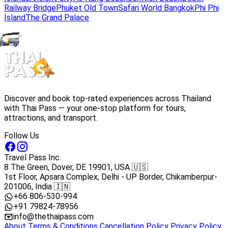
Railway Bridge
Phuket Old Town
Safari World Bangkok
Phi Phi
Island
The Grand Palace
Discover and book top-rated experiences across Thailand
with Thai Pass — your one-stop platform for tours,
attractions, and transport.
Follow Us
Travel Pass Inc
8 The Green, Dover, DE 19901, USA 🇺🇸
1st Floor, Apsara Complex, Delhi - UP Border, Chikamberpur-
201006, India 🇮🇳
+66 806-530-994
+91 79824-78956
info@thethaipass.com
About
Terms & Conditions
Cancellation Policy
Privacy Policy