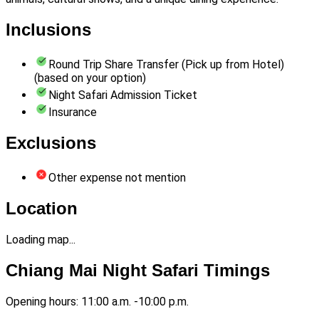
Inclusions
Round Trip Share Transfer (Pick up from Hotel)
(based on your option)
Night Safari Admission Ticket
Insurance
Exclusions
Other expense not mention
Location
Loading map...
Chiang Mai Night Safari Timings
Opening hours: 11:00 a.m. -10:00 p.m.