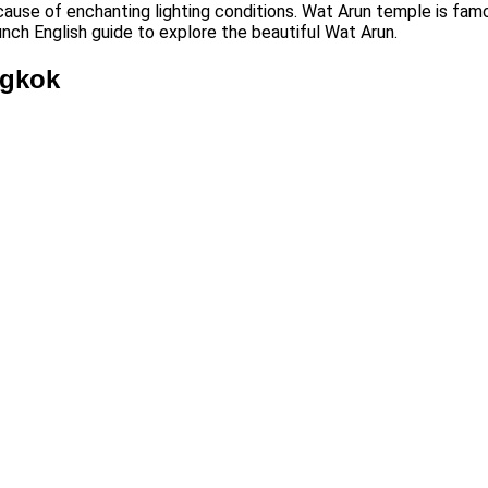
cause of enchanting lighting conditions. Wat Arun temple is famo
unch English guide to explore the beautiful Wat Arun.
ngkok