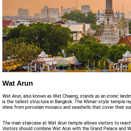
Wat Arun
Wat Arun, also known as Wat Chaeng, stands as an iconic land
is the tallest structure in Bangkok. The Khmer-style temple r
shine from porcelain mosaics and seashells that cover their sur
The main staircase at Wat Arun temple allows visitors to reac
Visitors should combine Wat Arun with the Grand Palace and Wat