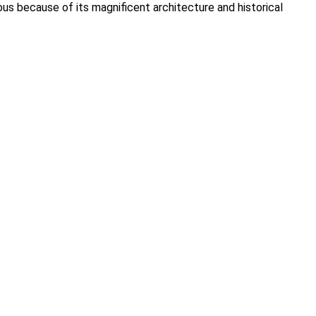
us because of its magnificent architecture and historical