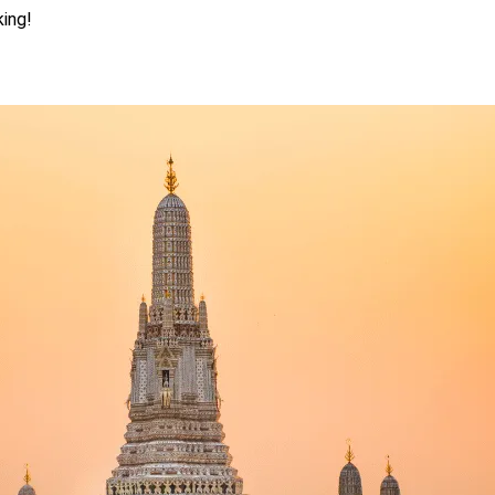
king!