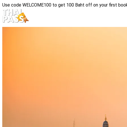
Use code
WELCOME100
to get 100 Baht off on your first boo