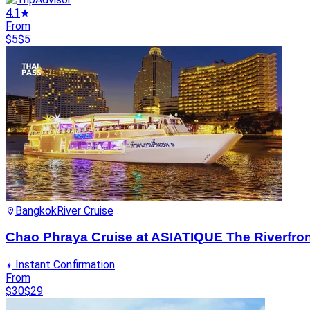
4.1
From
$5
$5
Bangkok
River Cruise
Chao Phraya Cruise at ASIATIQUE The Riverfron
Instant Confirmation
From
$30
$29