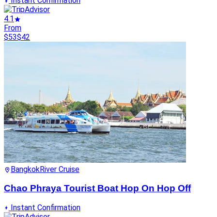
Instant Confirmation
4.1
From
$53
$42
Bangkok
River Cruise
Chao Phraya Tourist Boat Hop On Hop Off
Instant Confirmation