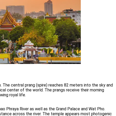
 The central prang (spire) reaches 82 meters into the sky and
al center of the world. The prangs receive their morning
ing royal life.
hao Phraya River as well as the Grand Palace and Wat Pho.
distance across the river. The temple appears most photogenic