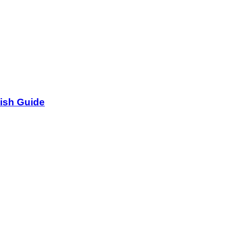
lish Guide