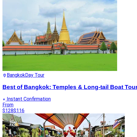
Bangkok
Day Tour
Best of Bangkok: Temples & Long-tail Boat Tou
Instant Confirmation
From
$128
$116