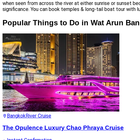
when seen from across the river at either sunrise or sunset be
significance. You can book temples & long-tail boat tour with l
Popular Things to Do in Wat Arun Ba
Bangkok
River Cruise
The Opulence Luxury Chao Phraya Cruise