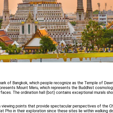
mark of Bangkok, which people recognize as the Temple of Dawn.
epresents Mount Meru, which represents the Buddhist cosmologic
faces. The ordination hall (bot) contains exceptional murals show
h viewing points that provide spectacular perspectives of the C
 Pho in their exploration since these sites lie within walking 