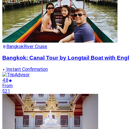
Bangkok
River Cruise
Bangkok: Canal Tour by Longtail Boat with Eng
Instant Confirmation
4.8
From
$21