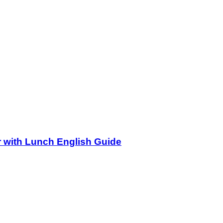
r with Lunch English Guide