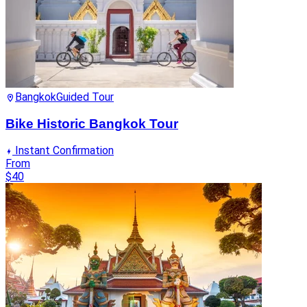
Bangkok
Guided Tour
Bike Historic Bangkok Tour
Instant Confirmation
From
$40