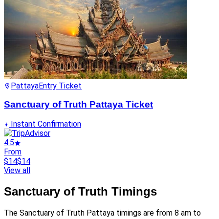
Pattaya
Entry Ticket
Sanctuary of Truth Pattaya Ticket
Instant Confirmation
4.5
From
$14
$14
View all
Sanctuary of Truth Timings
The Sanctuary of Truth Pattaya timings are from 8 am to