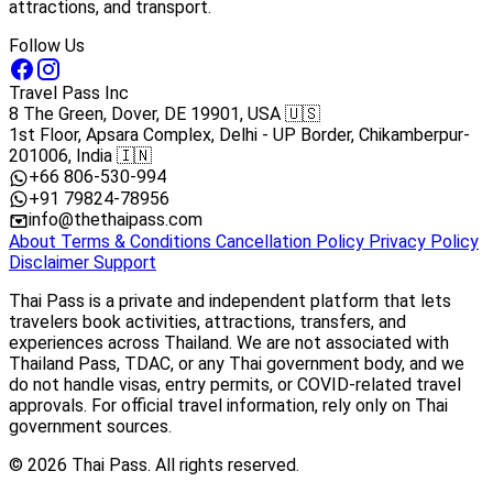
attractions, and transport.
Follow Us
Travel Pass Inc
8 The Green, Dover, DE 19901, USA 🇺🇸
1st Floor, Apsara Complex, Delhi - UP Border, Chikamberpur-
201006, India 🇮🇳
+66 806-530-994
+91 79824-78956
info@thethaipass.com
About
Terms & Conditions
Cancellation Policy
Privacy Policy
Disclaimer
Support
Thai Pass is a private and independent platform that lets
travelers book activities, attractions, transfers, and
experiences across Thailand. We are not associated with
Thailand Pass, TDAC, or any Thai government body, and we
do not handle visas, entry permits, or COVID-related travel
approvals. For official travel information, rely only on Thai
government sources.
© 2026 Thai Pass. All rights reserved.