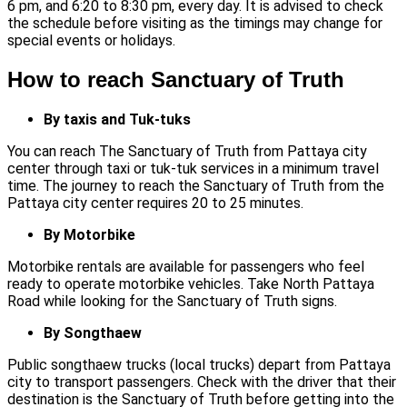
6 pm, and 6:20 to 8:30 pm, every day. It is advised to check
the schedule before visiting as the timings may change for
special events or holidays.
How to reach Sanctuary of Truth
By taxis and Tuk-tuks
You can reach The Sanctuary of Truth from Pattaya city
center through taxi or tuk-tuk services in a minimum travel
time. The journey to reach the Sanctuary of Truth from the
Pattaya city center requires 20 to 25 minutes.
By Motorbike
Motorbike rentals are available for passengers who feel
ready to operate motorbike vehicles. Take North Pattaya
Road while looking for the Sanctuary of Truth signs.
By Songthaew
Public songthaew trucks (local trucks) depart from Pattaya
city to transport passengers. Check with the driver that their
destination is the Sanctuary of Truth before getting into the