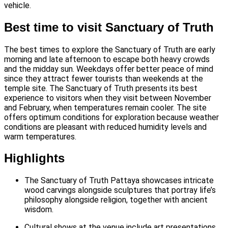
vehicle.
Best time to visit Sanctuary of Truth
The best times to explore the Sanctuary of Truth are early
morning and late afternoon to escape both heavy crowds
and the midday sun. Weekdays offer better peace of mind
since they attract fewer tourists than weekends at the
temple site.
The Sanctuary of Truth presents its best
experience to visitors when they visit between November
and February, when temperatures remain cooler. The site
offers optimum conditions for exploration because weather
conditions are pleasant with reduced humidity levels and
warm temperatures.
Highlights
The Sanctuary of Truth Pattaya showcases intricate
wood carvings alongside sculptures that portray life’s
philosophy alongside religion, together with ancient
wisdom.
Cultural shows at the venue include art presentations