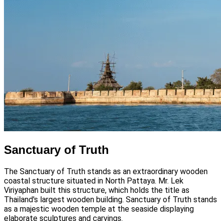
Sanctuary of Truth
The Sanctuary of Truth stands as an extraordinary wooden
coastal structure situated in North Pattaya. Mr. Lek
Viriyaphan built this structure, which holds the title as
Thailand's largest wooden building. Sanctuary of Truth stands
as a majestic wooden temple at the seaside displaying
elaborate sculptures and carvings.