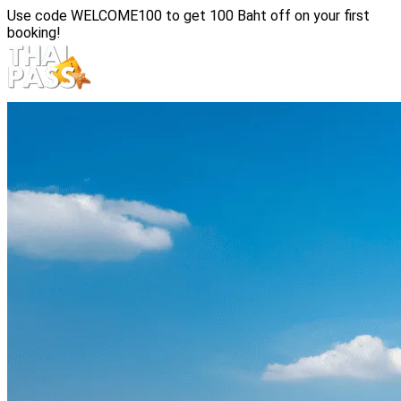
Use code
WELCOME100
to get 100 Baht off on your first
booking!