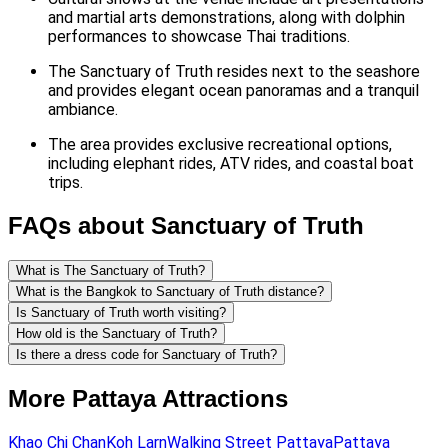
and martial arts demonstrations, along with dolphin
performances to showcase Thai traditions.
The Sanctuary of Truth resides next to the seashore
and provides elegant ocean panoramas and a tranquil
ambiance.
The area provides exclusive recreational options,
including elephant rides, ATV rides, and coastal boat
trips.
FAQs about Sanctuary of Truth
What is The Sanctuary of Truth?
What is the Bangkok to Sanctuary of Truth distance?
Is Sanctuary of Truth worth visiting?
How old is the Sanctuary of Truth?
Is there a dress code for Sanctuary of Truth?
More Pattaya Attractions
Khao Chi Chan
Koh Larn
Walking Street Pattaya
Pattaya