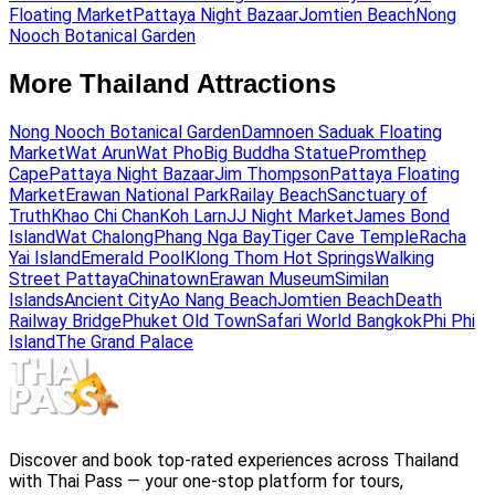
Floating Market
Pattaya Night Bazaar
Jomtien Beach
Nong
Nooch Botanical Garden
More Thailand Attractions
Nong Nooch Botanical Garden
Damnoen Saduak Floating
Market
Wat Arun
Wat Pho
Big Buddha Statue
Promthep
Cape
Pattaya Night Bazaar
Jim Thompson
Pattaya Floating
Market
Erawan National Park
Railay Beach
Sanctuary of
Truth
Khao Chi Chan
Koh Larn
JJ Night Market
James Bond
Island
Wat Chalong
Phang Nga Bay
Tiger Cave Temple
Racha
Yai Island
Emerald Pool
Klong Thom Hot Springs
Walking
Street Pattaya
Chinatown
Erawan Museum
Similan
Islands
Ancient City
Ao Nang Beach
Jomtien Beach
Death
Railway Bridge
Phuket Old Town
Safari World Bangkok
Phi Phi
Island
The Grand Palace
Discover and book top-rated experiences across Thailand
with Thai Pass — your one-stop platform for tours,