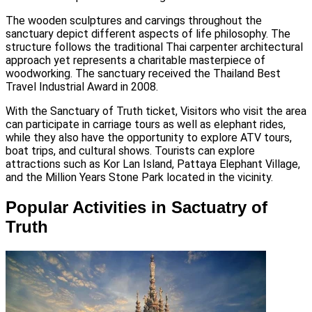
The wooden sculptures and carvings throughout the
sanctuary depict different aspects of life philosophy. The
structure follows the traditional Thai carpenter architectural
approach yet represents a charitable masterpiece of
woodworking. The sanctuary received the Thailand Best
Travel Industrial Award in 2008.
With the Sanctuary of Truth ticket, Visitors who visit the area
can participate in carriage tours as well as elephant rides,
while they also have the opportunity to explore ATV tours,
boat trips, and cultural shows. Tourists can explore
attractions such as Kor Lan Island, Pattaya Elephant Village,
and the Million Years Stone Park located in the vicinity.
Popular Activities in Sactuatry of
Truth