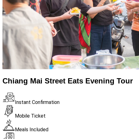
Chiang Mai Street Eats Evening Tour
Instant Confirmation
Mobile Ticket
Meals Included