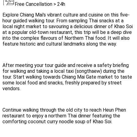
Free Cancellation > 24h
Explore Chiang Mai's vibrant culture and cuisine on this five-
hour guided walking tour. From sampling Thai snacks at a
local night market to savouring a delicious dinner of Khao Soi
at a popular old-town restaurant, this trip will be a deep dive
into the complex flavours of Northern Thai food. It will also
feature historic and cultural landmarks along the way.
After meeting your tour guide and receive a safety briefing
for walking and taking a local taxi (songthaew) during the
tour. Start walking towards Chiang Mai Gate market to taste
some local food and snacks, freshly prepared by street
vendors.
Continue walking through the old city to reach Heun Phen
restaurant to enjoy a northern Thai dinner featuring the
comforting coconut curry noodle soup of Khao Soi.