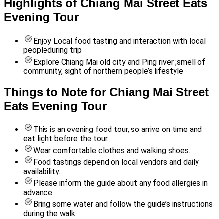
Highlights of Chiang Mai Street Eats
Evening Tour
Enjoy Local food tasting and interaction with local
peopleduring trip
Explore Chiang Mai old city and Ping river ;smell of
community, sight of northern people’s lifestyle
Things to Note for Chiang Mai Street
Eats Evening Tour
This is an evening food tour, so arrive on time and
eat light before the tour.
Wear comfortable clothes and walking shoes.
Food tastings depend on local vendors and daily
availability.
Please inform the guide about any food allergies in
advance.
Bring some water and follow the guide’s instructions
during the walk.