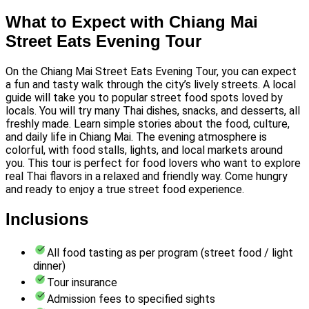
What to Expect with Chiang Mai
Street Eats Evening Tour
On the Chiang Mai Street Eats Evening Tour, you can expect
a fun and tasty walk through the city’s lively streets. A local
guide will take you to popular street food spots loved by
locals. You will try many Thai dishes, snacks, and desserts, all
freshly made. Learn simple stories about the food, culture,
and daily life in Chiang Mai. The evening atmosphere is
colorful, with food stalls, lights, and local markets around
you. This tour is perfect for food lovers who want to explore
real Thai flavors in a relaxed and friendly way. Come hungry
and ready to enjoy a true street food experience.
Inclusions
All food tasting as per program (street food / light
dinner)
Tour insurance
Admission fees to specified sights