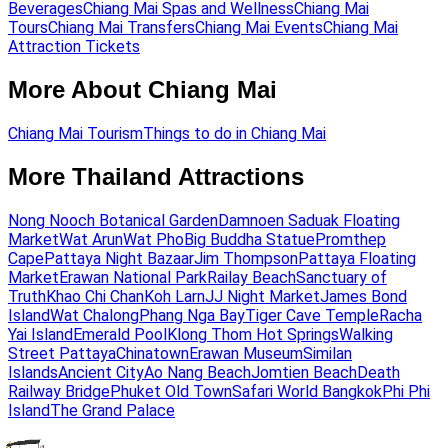
Beverages
Chiang Mai Spas and Wellness
Chiang Mai
Tours
Chiang Mai Transfers
Chiang Mai Events
Chiang Mai
Attraction Tickets
More About Chiang Mai
Chiang Mai Tourism
Things to do in Chiang Mai
More Thailand Attractions
Nong Nooch Botanical Garden
Damnoen Saduak Floating
Market
Wat Arun
Wat Pho
Big Buddha Statue
Promthep
Cape
Pattaya Night Bazaar
Jim Thompson
Pattaya Floating
Market
Erawan National Park
Railay Beach
Sanctuary of
Truth
Khao Chi Chan
Koh Larn
JJ Night Market
James Bond
Island
Wat Chalong
Phang Nga Bay
Tiger Cave Temple
Racha
Yai Island
Emerald Pool
Klong Thom Hot Springs
Walking
Street Pattaya
Chinatown
Erawan Museum
Similan
Islands
Ancient City
Ao Nang Beach
Jomtien Beach
Death
Railway Bridge
Phuket Old Town
Safari World Bangkok
Phi Phi
Island
The Grand Palace