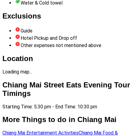
Water & Cold towel
Exclusions
Guide
Hotel Pickup and Drop off
Other expenses not mentioned above
Location
Loading map...
Chiang Mai Street Eats Evening Tour
Timings
Starting Time: 5:30 pm - End Time: 10:30 pm
More Things to do in Chiang Mai
Chiang Mai Entertainment Activities
Chiang Mai Food &