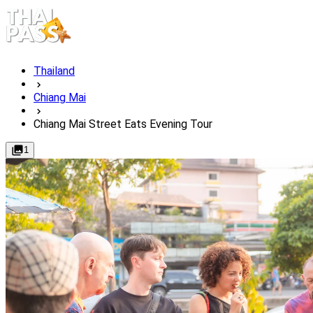
Thailand
Chiang Mai
Chiang Mai Street Eats Evening Tour
1