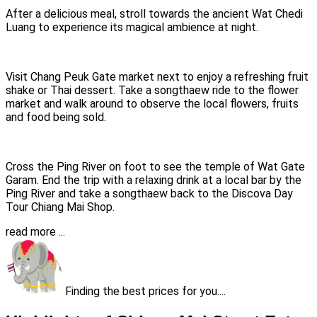
After a delicious meal, stroll towards the ancient Wat Chedi
Luang to experience its magical ambience at night.
Visit Chang Peuk Gate market next to enjoy a refreshing fruit
shake or Thai dessert. Take a songthaew ride to the flower
market and walk around to observe the local flowers, fruits
and food being sold.
Cross the Ping River on foot to see the temple of Wat Gate
Garam. End the trip with a relaxing drink at a local bar by the
Ping River and take a songthaew back to the Discova Day
Tour Chiang Mai Shop.
read more ...
Finding the best prices for you....