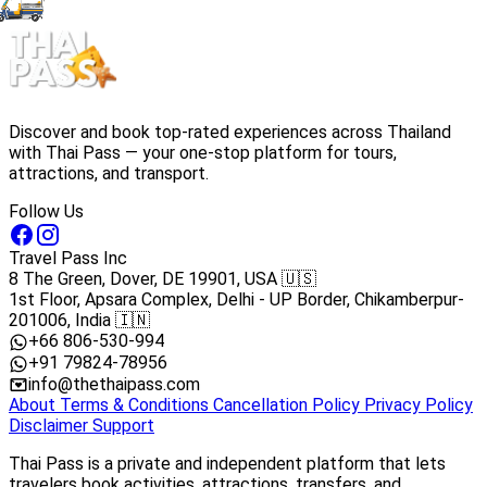
Discover and book top-rated experiences across Thailand
with Thai Pass — your one-stop platform for tours,
attractions, and transport.
Follow Us
Travel Pass Inc
8 The Green, Dover, DE 19901, USA 🇺🇸
1st Floor, Apsara Complex, Delhi - UP Border, Chikamberpur-
201006, India 🇮🇳
+66 806-530-994
+91 79824-78956
info@thethaipass.com
About
Terms & Conditions
Cancellation Policy
Privacy Policy
Disclaimer
Support
Thai Pass is a private and independent platform that lets
travelers book activities, attractions, transfers, and