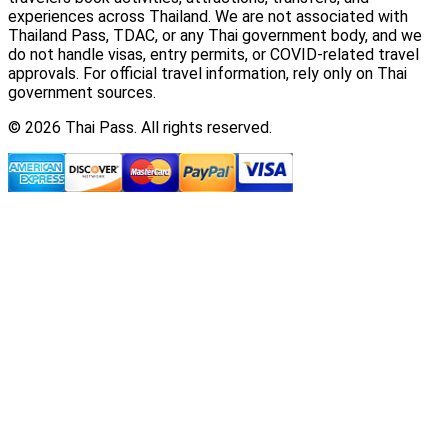
experiences across Thailand. We are not associated with
Thailand Pass, TDAC, or any Thai government body, and we
do not handle visas, entry permits, or COVID-related travel
approvals. For official travel information, rely only on Thai
government sources.
© 2026 Thai Pass. All rights reserved.