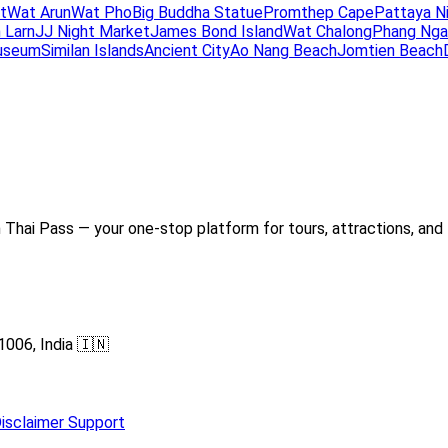
t
Wat Arun
Wat Pho
Big Buddha Statue
Promthep Cape
Pattaya N
 Larn
JJ Night Market
James Bond Island
Wat Chalong
Phang Nga
useum
Similan Islands
Ancient City
Ao Nang Beach
Jomtien Beach
Thai Pass — your one-stop platform for tours, attractions, and 
1006, India 🇮🇳
isclaimer
Support