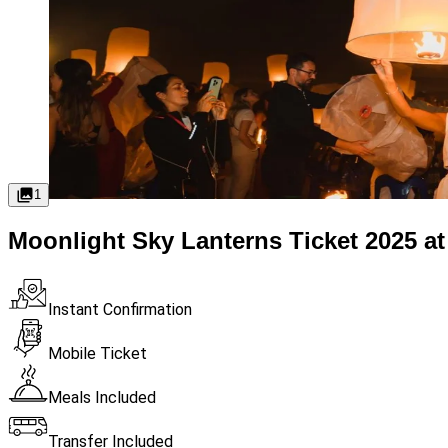
1
Moonlight Sky Lanterns Ticket 2025 at
Instant Confirmation
Mobile Ticket
Meals Included
Transfer Included