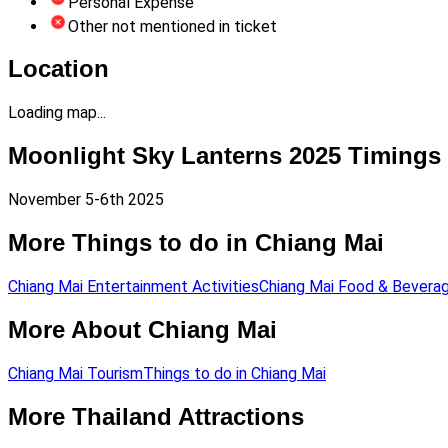
Personal Expense
Other not mentioned in ticket
Location
Loading map...
Moonlight Sky Lanterns 2025 Timings
November 5-6th 2025
More Things to do in Chiang Mai
Chiang Mai Entertainment Activities
Chiang Mai Food & Bevera
More About Chiang Mai
Chiang Mai Tourism
Things to do in Chiang Mai
More Thailand Attractions