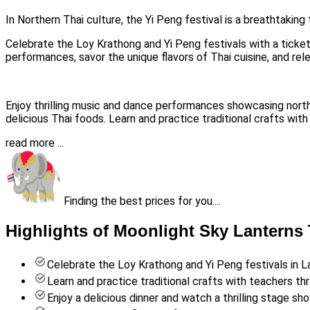
In Northern Thai culture, the Yi Peng festival is a breathtaking
Celebrate the Loy Krathong and Yi Peng festivals with a ticke
performances, savor the unique flavors of Thai cuisine, and rel
Enjoy thrilling music and dance performances showcasing northern
delicious Thai foods. Learn and practice traditional crafts wit
read more ...
Finding the best prices for you....
Highlights of Moonlight Sky Lanterns 
Celebrate the Loy Krathong and Yi Peng festivals in 
Learn and practice traditional crafts with teachers th
Enjoy a delicious dinner and watch a thrilling stage sh