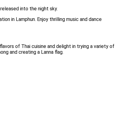
released into the night sky.
tion in Lamphun. Enjoy thrilling music and dance
vors of Thai cuisine and delight in trying a variety of
hong and creating a Lanna flag.