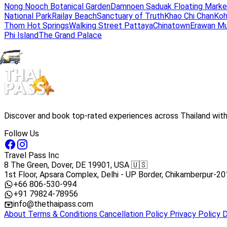
Nong Nooch Botanical Garden
Damnoen Saduak Floating Marke
National Park
Railay Beach
Sanctuary of Truth
Khao Chi Chan
Koh
Thom Hot Springs
Walking Street Pattaya
Chinatown
Erawan M
Phi Island
The Grand Palace
Discover and book top-rated experiences across Thailand with 
Follow Us
Travel Pass Inc
8 The Green, Dover, DE 19901, USA 🇺🇸
1st Floor, Apsara Complex, Delhi - UP Border, Chikamberpur-20
+66 806-530-994
+91 79824-78956
info@thethaipass.com
About
Terms & Conditions
Cancellation Policy
Privacy Policy
D