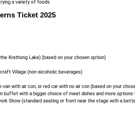
trying a variety of foods
erns Ticket 2025
n the Krathong Lake) (based on your chosen option)
icraft Village (non-alcoholic beverages)
i-van with air con, or red car with no air con (based on your chos
m buffet with a bigger choice of meat dishes and more options f
rk Show (standard seating or front near the stage with a bette