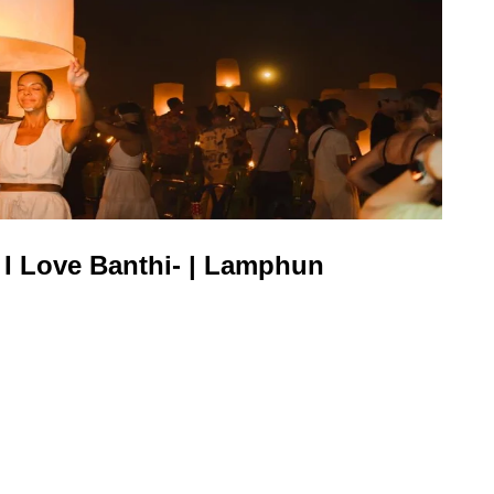
 I Love Banthi- | Lamphun