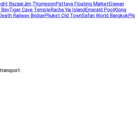
ight Bazaar
Jim Thompson
Pattaya Floating Market
Erawan
 Bay
Tiger Cave Temple
Racha Yai Island
Emerald Pool
Klong
Death Railway Bridge
Phuket Old Town
Safari World Bangkok
Phi
transport.