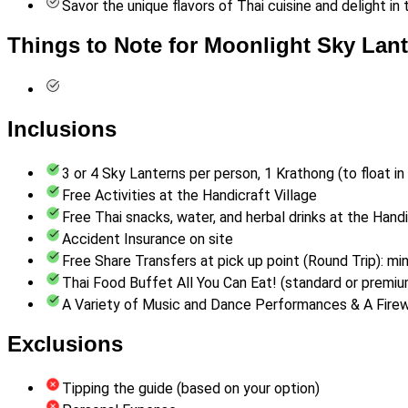
Savor the unique flavors of Thai cuisine and delight in 
Things to Note for Moonlight Sky Lant
Inclusions
3 or 4 Sky Lanterns per person, 1 Krathong (to float i
Free Activities at the Handicraft Village
Free Thai snacks, water, and herbal drinks at the Hand
Accident Insurance on site
Free Share Transfers at pick up point (Round Trip): min
Thai Food Buffet All You Can Eat! (standard or premiu
A Variety of Music and Dance Performances & A Firewo
Exclusions
Tipping the guide (based on your option)