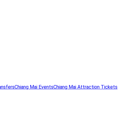
ansfers
Chiang Mai Events
Chiang Mai Attraction Tickets