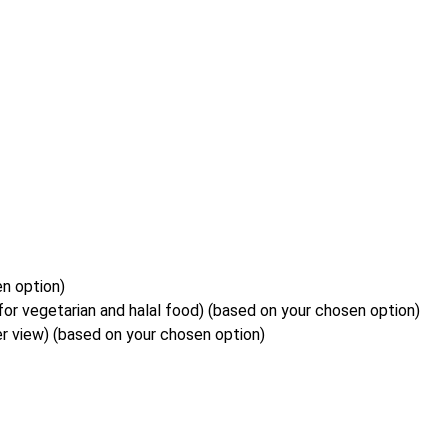
en option)
or vegetarian and halal food) (based on your chosen option)
r view) (based on your chosen option)