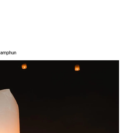
 Lamphun