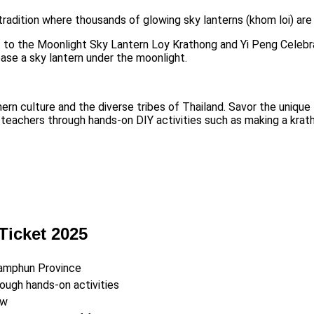
 tradition where thousands of glowing sky lanterns (khom loi) are 
t to the Moonlight Sky Lantern Loy Krathong and Yi Peng Celebra
ease a sky lantern under the moonlight.
 culture and the diverse tribes of Thailand. Savor the unique fla
h teachers through hands-on DIY activities such as making a krat
Ticket 2025
Lamphun Province
rough hands-on activities
ow