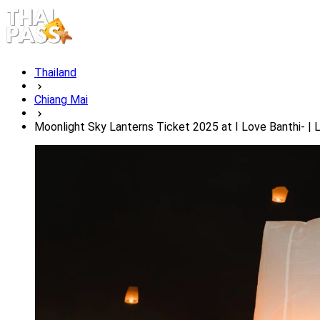
Thailand
Chiang Mai
Moonlight Sky Lanterns Ticket 2025 at I Love Banthi- |