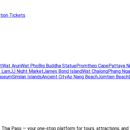
tion Tickets
t
Wat Arun
Wat Pho
Big Buddha Statue
Promthep Cape
Pattaya N
 Larn
JJ Night Market
James Bond Island
Wat Chalong
Phang Nga
useum
Similan Islands
Ancient City
Ao Nang Beach
Jomtien Beach
Thai Pass — your one-stop platform for tours, attractions, and 