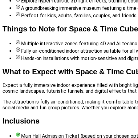
Explore hyper-realistic 3D light effects, stunning cosm
A groundbreaking immersive museum featuring a time-w
Perfect for kids, adults, families, couples, and frien
Things to Note for Space & Time Cube 
Multiple interactive zones featuring 4D and AI techno
Fully air-conditioned indoor attraction suitable for all
Hands-on installations with motion-sensitive and digita
What to Expect with Space & Time Cub
Expect a fully immersive indoor experience filled with bright l
cosmic landscapes, futuristic tunnels, and digital effects tha
The attraction is fully air-conditioned, making it comfortable 
social media and fun group pictures. Whether you explore alone 
Inclusions
Main Hall Admission Ticket (based on your chosen opt