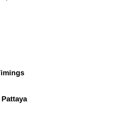
Timings
 Pattaya