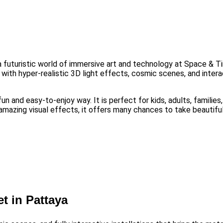
a futuristic world of immersive art and technology at Space &
d with hyper-realistic 3D light effects, cosmic scenes, and intera
fun and easy-to-enjoy way. It is perfect for kids, adults, familie
nd amazing visual effects, it offers many chances to take beauti
t in Pattaya