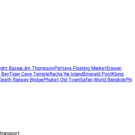
ight Bazaar
Jim Thompson
Pattaya Floating Market
Erawan
 Bay
Tiger Cave Temple
Racha Yai Island
Emerald Pool
Klong
Death Railway Bridge
Phuket Old Town
Safari World Bangkok
Phi
transport.