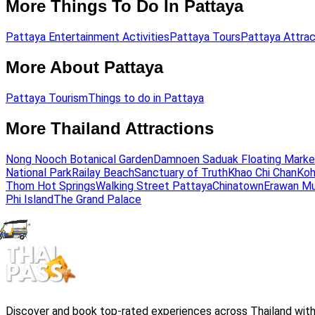
More Things To Do In Pattaya
Pattaya Entertainment Activities
Pattaya Tours
Pattaya Attrac
More About Pattaya
Pattaya Tourism
Things to do in Pattaya
More Thailand Attractions
Nong Nooch Botanical Garden
Damnoen Saduak Floating Marke
National Park
Railay Beach
Sanctuary of Truth
Khao Chi Chan
Koh
Thom Hot Springs
Walking Street Pattaya
Chinatown
Erawan M
Phi Island
The Grand Palace
Discover and book top-rated experiences across Thailand with 