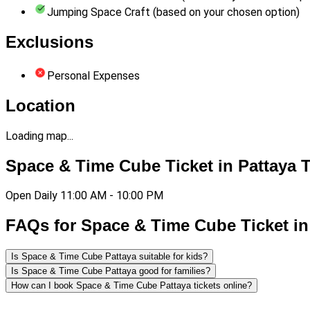
Jumping Space Craft (based on your chosen option)
Exclusions
Personal Expenses
Location
Loading map...
Space & Time Cube Ticket in Pattaya 
Open Daily 11:00 AM - 10:00 PM
FAQs for Space & Time Cube Ticket in
Is Space & Time Cube Pattaya suitable for kids?
Is Space & Time Cube Pattaya good for families?
How can I book Space & Time Cube Pattaya tickets online?