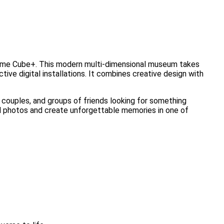
 Time Cube+. This modern multi-dimensional museum takes
ctive digital installations. It combines creative design with
s, couples, and groups of friends looking for something
ful photos and create unforgettable memories in one of