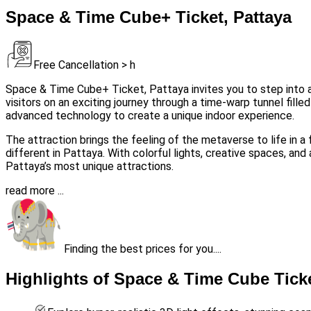
Space & Time Cube+ Ticket, Pattaya
Free Cancellation > h
Space & Time Cube+ Ticket, Pattaya invites you to step into 
visitors on an exciting journey through a time-warp tunnel fille
advanced technology to create a unique indoor experience.
The attraction brings the feeling of the metaverse to life in a 
different in Pattaya. With colorful lights, creative spaces, a
Pattaya’s most unique attractions.
read more ...
Finding the best prices for you....
Highlights of Space & Time Cube Ticke