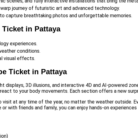
ic scenes, and fully interactive installations that bring the meta
arp journey of futuristic art and advanced technology.
ds to capture breathtaking photos and unforgettable memories.
Ticket in Pattaya
logy experiences.
 weather conditions.
l visual effects.
e Ticket in Pattaya
ight displays, 3D illusions, and interactive 4D and AI-powered z
t react to your body movements. Each section offers a new surpri
to visit at any time of the year, no matter the weather outside. 
or with friends and family, you can enjoy hands-on experiences de
ion)