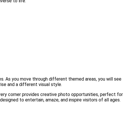
verse to life.
ones. As you move through different themed areas, you will see
se and a different visual style.
Every corner provides creative photo opportunities, perfect for
signed to entertain, amaze, and inspire visitors of all ages.