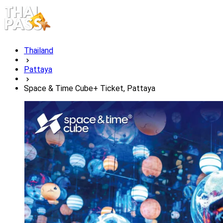
Thailand
Pattaya
Space & Time Cube+ Ticket, Pattaya