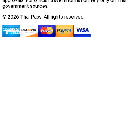
approvals. For official travel information, rely only on Thai
government sources.
© 2026 Thai Pass. All rights reserved.