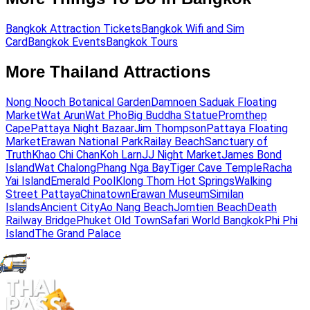
Bangkok Attraction Tickets
Bangkok Wifi and Sim
Card
Bangkok Events
Bangkok Tours
More Thailand Attractions
Nong Nooch Botanical Garden
Damnoen Saduak Floating
Market
Wat Arun
Wat Pho
Big Buddha Statue
Promthep
Cape
Pattaya Night Bazaar
Jim Thompson
Pattaya Floating
Market
Erawan National Park
Railay Beach
Sanctuary of
Truth
Khao Chi Chan
Koh Larn
JJ Night Market
James Bond
Island
Wat Chalong
Phang Nga Bay
Tiger Cave Temple
Racha
Yai Island
Emerald Pool
Klong Thom Hot Springs
Walking
Street Pattaya
Chinatown
Erawan Museum
Similan
Islands
Ancient City
Ao Nang Beach
Jomtien Beach
Death
Railway Bridge
Phuket Old Town
Safari World Bangkok
Phi Phi
Island
The Grand Palace