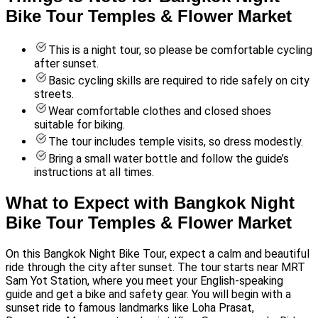
Bike Tour Temples & Flower Market
This is a night tour, so please be comfortable cycling
after sunset.
Basic cycling skills are required to ride safely on city
streets.
Wear comfortable clothes and closed shoes
suitable for biking.
The tour includes temple visits, so dress modestly.
Bring a small water bottle and follow the guide’s
instructions at all times.
What to Expect with Bangkok Night
Bike Tour Temples & Flower Market
On this Bangkok Night Bike Tour, expect a calm and beautiful
ride through the city after sunset. The tour starts near MRT
Sam Yot Station, where you meet your English-speaking
guide and get a bike and safety gear. You will begin with a
sunset ride to famous landmarks like Loha Prasat,