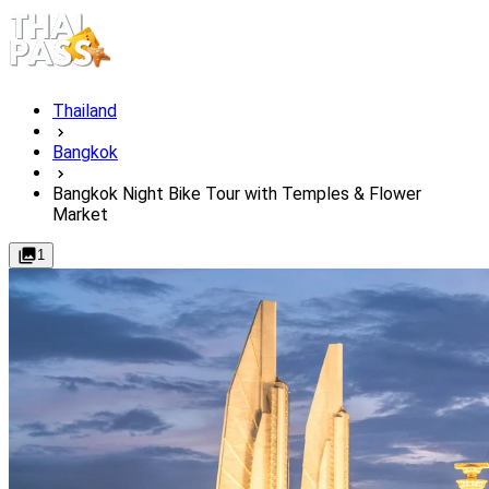
Thailand
Bangkok
Bangkok Night Bike Tour with Temples & Flower
Market
1