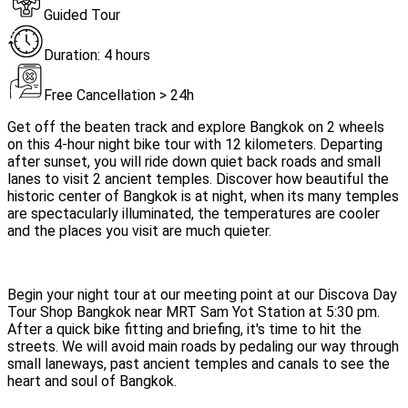
Guided Tour
Duration: 4 hours
Free Cancellation > 24h
Get off the beaten track and explore Bangkok on 2 wheels
on this 4-hour night bike tour with 12 kilometers. Departing
after sunset, you will ride down quiet back roads and small
lanes to visit 2 ancient temples. Discover how beautiful the
historic center of Bangkok is at night, when its many temples
are spectacularly illuminated, the temperatures are cooler
and the places you visit are much quieter.
Begin your night tour at our meeting point at our Discova Day
Tour Shop Bangkok near MRT Sam Yot Station at 5:30 pm.
After a quick bike fitting and briefing, it's time to hit the
streets. We will avoid main roads by pedaling our way through
small laneways, past ancient temples and canals to see the
heart and soul of Bangkok.