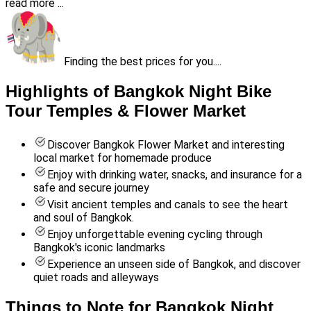
read more ...
Finding the best prices for you....
Highlights of Bangkok Night Bike
Tour Temples & Flower Market
Discover Bangkok Flower Market and interesting
local market for homemade produce
Enjoy with drinking water, snacks, and insurance for a
safe and secure journey
Visit ancient temples and canals to see the heart
and soul of Bangkok.
Enjoy unforgettable evening cycling through
Bangkok's iconic landmarks
Experience an unseen side of Bangkok, and discover
quiet roads and alleyways
Things to Note for Bangkok Night