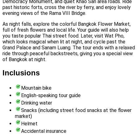
Democracy Monument, and quiet Khao San area roads. Ride
past historic forts, cross the river by ferry, and enjoy lovely
evening views of the Rama VIII Bridge.
As night falls, explore the colorful Bangkok Flower Market,
full of fresh flowers and local life. Your guide will also help
you taste popular Thai street food. Later, visit Wat Pho,
which looks magical when lit at night, and cycle past the
Grand Palace and Sanam Luang. The tour ends with a relaxed
ride through peaceful backstreets, giving you a special view
of Bangkok at night.
Inclusions
Mountain bike
English-speaking tour guide
Drinking water
Snacks (including street food snacks at the flower
market)
Helmet
Accidental insurance