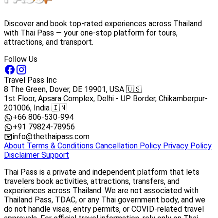
Discover and book top-rated experiences across Thailand
with Thai Pass — your one-stop platform for tours,
attractions, and transport.
Follow Us
Travel Pass Inc
8 The Green, Dover, DE 19901, USA 🇺🇸
1st Floor, Apsara Complex, Delhi - UP Border, Chikamberpur-
201006, India 🇮🇳
+66 806-530-994
+91 79824-78956
info@thethaipass.com
About
Terms & Conditions
Cancellation Policy
Privacy Policy
Disclaimer
Support
Thai Pass is a private and independent platform that lets
travelers book activities, attractions, transfers, and
experiences across Thailand. We are not associated with
Thailand Pass, TDAC, or any Thai government body, and we
do not handle visas, entry permits, or COVID-related travel