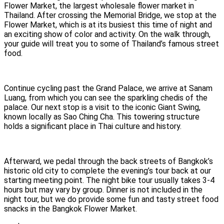
Flower Market, the largest wholesale flower market in
Thailand. After crossing the Memorial Bridge, we stop at the
Flower Market, which is at its busiest this time of night and
an exciting show of color and activity. On the walk through,
your guide will treat you to some of Thailand’s famous street
food.
Continue cycling past the Grand Palace, we arrive at Sanam
Luang, from which you can see the sparkling chedis of the
palace. Our next stop is a visit to the iconic Giant Swing,
known locally as Sao Ching Cha. This towering structure
holds a significant place in Thai culture and history.
Afterward, we pedal through the back streets of Bangkok’s
historic old city to complete the evening’s tour back at our
starting meeting point. The night bike tour usually takes 3-4
hours but may vary by group. Dinner is not included in the
night tour, but we do provide some fun and tasty street food
snacks in the Bangkok Flower Market.