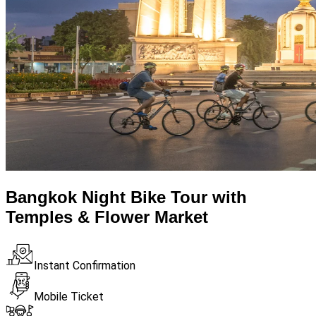
Bangkok Night Bike Tour with
Temples & Flower Market
Instant Confirmation
Mobile Ticket