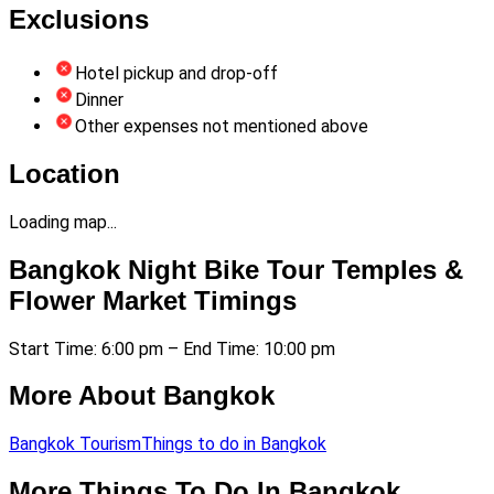
Exclusions
Hotel pickup and drop-off
Dinner
Other expenses not mentioned above
Location
Loading map...
Bangkok Night Bike Tour Temples &
Flower Market Timings
Start Time: 6:00 pm – End Time: 10:00 pm
More About Bangkok
Bangkok Tourism
Things to do in Bangkok
More Things To Do In Bangkok