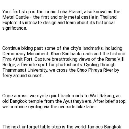
Your first stop is the iconic Loha Prasat, also known as the
Metal Castle - the first and only metal castle in Thailand.
Explore its intricate design and learn about its historical
significance.
Continue biking past some of the city's landmarks, including
Democracy Monument, Khao San back roads and the historic
Phra Athit Fort. Capture breathtaking views of the Rama VIII
Bridge, a favorite spot for photoshoots. Cycling through
Thammasat University, we cross the Chao Phraya River by
ferry around sunset.
Once across, we cycle quiet back roads to Wat Rakang, an
old Bangkok temple from the Ayutthaya era. After brief stop,
we continue cycling via the riverside bike lane.
The next unforgettable stop is the world-famous Bangkok