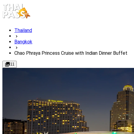
Thailand
Bangkok
Chao Phraya Princess Cruise with Indian Dinner Buffet​
11