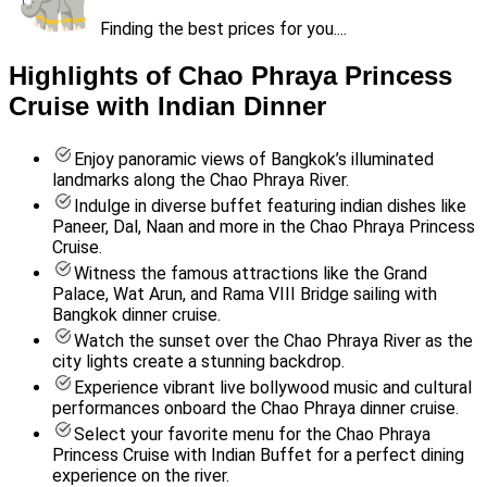
Finding the best prices for you....
Highlights of Chao Phraya Princess
Cruise with Indian Dinner
Enjoy panoramic views of Bangkok’s illuminated
landmarks along the Chao Phraya River.
Indulge in diverse buffet featuring indian dishes like
Paneer, Dal, Naan and more in the Chao Phraya Princess
Cruise.
Witness the famous attractions like the Grand
Palace, Wat Arun, and Rama VIII Bridge sailing with
Bangkok dinner cruise.
Watch the sunset over the Chao Phraya River as the
city lights create a stunning backdrop.
Experience vibrant live bollywood music and cultural
performances onboard the Chao Phraya dinner cruise.
Select your favorite menu for the Chao Phraya
Princess Cruise with Indian Buffet for a perfect dining
experience on the river.