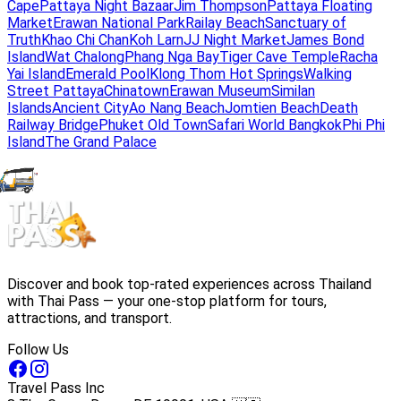
Cape
Pattaya Night Bazaar
Jim Thompson
Pattaya Floating
Market
Erawan National Park
Railay Beach
Sanctuary of
Truth
Khao Chi Chan
Koh Larn
JJ Night Market
James Bond
Island
Wat Chalong
Phang Nga Bay
Tiger Cave Temple
Racha
Yai Island
Emerald Pool
Klong Thom Hot Springs
Walking
Street Pattaya
Chinatown
Erawan Museum
Similan
Islands
Ancient City
Ao Nang Beach
Jomtien Beach
Death
Railway Bridge
Phuket Old Town
Safari World Bangkok
Phi Phi
Island
The Grand Palace
Discover and book top-rated experiences across Thailand
with Thai Pass — your one-stop platform for tours,
attractions, and transport.
Follow Us
Travel Pass Inc