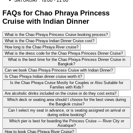
SATURDAY : 18:00 - 22:00
FAQs for Chao Phraya Princess
Cruise with Indian Dinner
What is the Chao Phraya Princess Cruise booking process?
What is the Chao Phraya Indian Dinner Cruise cost?
How long is the Chao Phraya River cruise?
What is the dress code for the Chao Phraya Princess Dinner Cruise?
What is the best time for the Chao Phraya Princess Dinner Cruise in
Bangkok?
Can we book Chao Phraya Princess Cruise with Indian Dinner?
Is Chao Phraya Indian dinner cruise worth it?
Is the Chao Phraya Cruise Mostly for Couples or Also Suitable for
Families with Kids?
Are alcoholic drinks included on the cruise or do they cost extra?
Which deck or seating area should I choose for the best views during
the Bangkok cruise?
Can I select my seat in advance, or is seating assigned on arrival or
during online booking?
Which pier is best for boarding the Princess Cruise — River City or
Asiatique?
How to book Chao Phraya River Cruise?