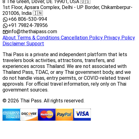
8 The Green, Dover, DE 19901, USA 🇺🇸
1st Floor, Apsara Complex, Delhi - UP Border, Chikamberpur-
201006, India 🇮🇳
+66 806-530-994
+91 79824-78956
info@thethaipass.com
About
Terms & Conditions
Cancellation Policy
Privacy Policy
Disclaimer
Support
Thai Pass is a private and independent platform that lets
travelers book activities, attractions, transfers, and
experiences across Thailand. We are not associated with
Thailand Pass, TDAC, or any Thai government body, and we
do not handle visas, entry permits, or COVID-related travel
approvals. For official travel information, rely only on Thai
government sources.
© 2026 Thai Pass. All rights reserved.