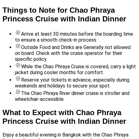
Things to Note for Chao Phraya
Princess Cruise with Indian Dinner
Arrive at least 30 minutes before the boarding time
to ensure a smooth check-in process.
Outside Food and Drinks are Generally not allowed
on board. Check with the cruise operator for their
specific policy.
While the Chao Phraya Cruise is covered, carry a light
jacket during cooler months for comfort.
Reserve your tickets in advance, especially during
weekends and holidays to secure your spot.
The Chao Phraya River dinner cruise is stroller and
wheelchair-accessible.
What to Expect with Chao Phraya
Princess Cruise with Indian Dinner
Enjoy a beautiful evening in Bangkok with the Chao Phraya