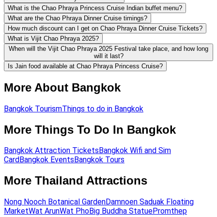
What is the Chao Phraya Princess Cruise Indian buffet menu?
What are the Chao Phraya Dinner Cruise timings?
How much discount can I get on Chao Phraya Dinner Cruise Tickets?
What is Vijit Chao Phraya 2025?
When will the Vijit Chao Phraya 2025 Festival take place, and how long
will it last?
Is Jain food available at Chao Phraya Princess Cruise?
More About Bangkok
Bangkok Tourism
Things to do in Bangkok
More Things To Do In Bangkok
Bangkok Attraction Tickets
Bangkok Wifi and Sim
Card
Bangkok Events
Bangkok Tours
More Thailand Attractions
Nong Nooch Botanical Garden
Damnoen Saduak Floating
Market
Wat Arun
Wat Pho
Big Buddha Statue
Promthep