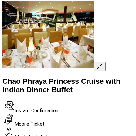
Chao Phraya Princess Cruise with
Indian Dinner Buffet​
Instant Confirmation
Mobile Ticket