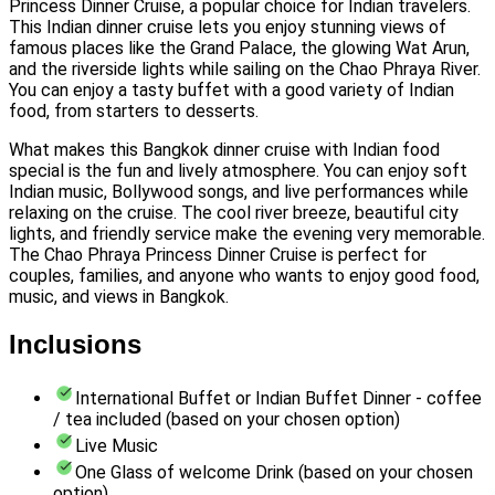
Princess Dinner Cruise, a popular choice for Indian travelers.
This Indian dinner cruise lets you enjoy stunning views of
famous places like the Grand Palace, the glowing Wat Arun,
and the riverside lights while sailing on the Chao Phraya River.
You can enjoy a tasty buffet with a good variety of Indian
food, from starters to desserts.
What makes this Bangkok dinner cruise with Indian food
special is the fun and lively atmosphere. You can enjoy soft
Indian music, Bollywood songs, and live performances while
relaxing on the cruise. The cool river breeze, beautiful city
lights, and friendly service make the evening very memorable.
The Chao Phraya Princess Dinner Cruise is perfect for
couples, families, and anyone who wants to enjoy good food,
music, and views in Bangkok.
Inclusions
International Buffet or Indian Buffet Dinner - coffee
/ tea included (based on your chosen option)
Live Music
One Glass of welcome Drink (based on your chosen
option)