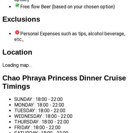
Free flow Beer (based on your chosen option)
Exclusions
Personal Expenses such as tips, alcohol beverage,
etc.,
Location
Loading map...
Chao Phraya Princess Dinner Cruise
Timings
SUNDAY : 18:00 - 22:00
MONDAY : 18:00 - 22:00
TUESDAY : 18:00 - 22:00
WEDNESDAY : 18:00 - 22:00
THURSDAY : 18:00 - 22:00
FRIDAY : 18:00 - 22:00