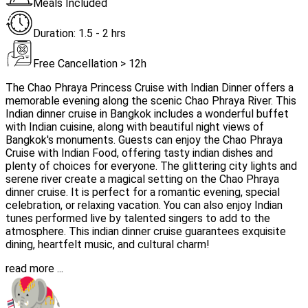
Meals Included
Duration: 1.5 - 2 hrs
Free Cancellation > 12h
The Chao Phraya Princess Cruise with Indian Dinner offers a
memorable evening along the scenic Chao Phraya River. This
Indian dinner cruise in Bangkok includes a wonderful buffet
with Indian cuisine, along with beautiful night views of
Bangkok's monuments. Guests can enjoy the Chao Phraya
Cruise with Indian Food, offering tasty indian dishes and
plenty of choices for everyone. The glittering city lights and
serene river create a magical setting on the Chao Phraya
dinner cruise. It is perfect for a romantic evening, special
celebration, or relaxing vacation. You can also enjoy Indian
tunes performed live by talented singers to add to the
atmosphere. This indian dinner cruise guarantees exquisite
dining, heartfelt music, and cultural charm!
read more ...