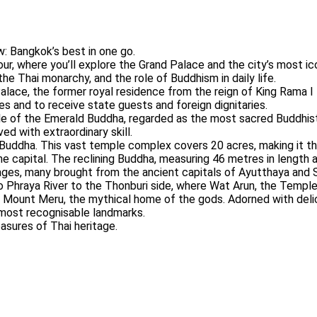
: Bangkok’s best in one go.
our, where you’ll explore the Grand Palace and the city’s most i
 the Thai monarchy, and the role of Buddhism in daily life.
alace, the former royal residence from the reign of King Rama I
es and to receive state guests and foreign dignitaries.
e of the Emerald Buddha, regarded as the most sacred Buddhist 
ed with extraordinary skill.
 Buddha. This vast temple complex covers 20 acres, making it the
 capital. The reclining Buddha, measuring 46 metres in length a
ges, many brought from the ancient capitals of Ayutthaya and 
ao Phraya River to the Thonburi side, where Wat Arun, the Temple
ts Mount Meru, the mythical home of the gods. Adorned with del
s most recognisable landmarks.
asures of Thai heritage.