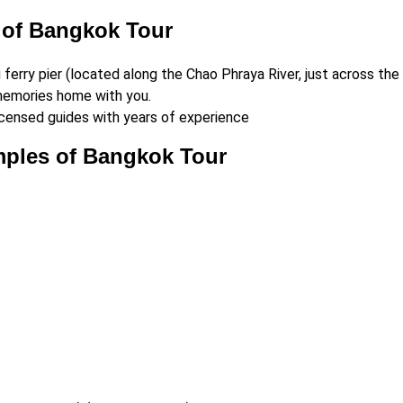
 of Bangkok Tour
erry pier (located along the Chao Phraya River, just across the
 memories home with you.
censed guides with years of experience
mples of Bangkok Tour