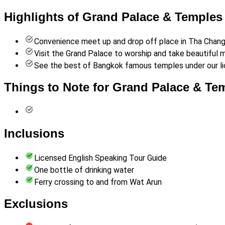
Highlights of Grand Palace & Temples
Convenience meet up and drop off place in Tha Chang f
Visit the Grand Palace to worship and take beautiful
See the best of Bangkok famous temples under our li
Things to Note for Grand Palace & Te
Inclusions
Licensed English Speaking Tour Guide
One bottle of drinking water
Ferry crossing to and from Wat Arun
Exclusions