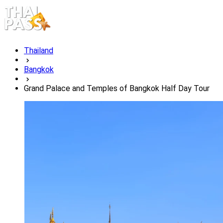
Thailand
Bangkok
Grand Palace and Temples of Bangkok Half Day Tour