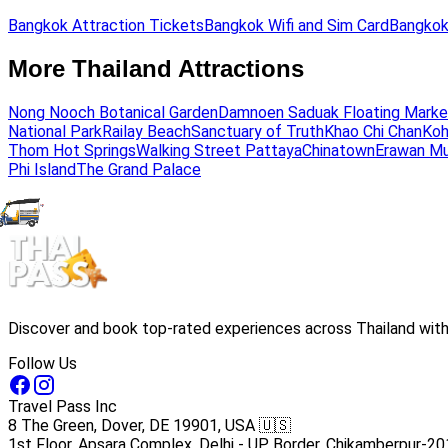
Bangkok Attraction Tickets
Bangkok Wifi and Sim Card
Bangkok
More Thailand Attractions
Nong Nooch Botanical Garden
Damnoen Saduak Floating Marke
National Park
Railay Beach
Sanctuary of Truth
Khao Chi Chan
Koh
Thom Hot Springs
Walking Street Pattaya
Chinatown
Erawan M
Phi Island
The Grand Palace
Discover and book top-rated experiences across Thailand with 
Follow Us
Travel Pass Inc
8 The Green, Dover, DE 19901, USA 🇺🇸
1st Floor, Apsara Complex, Delhi - UP Border, Chikamberpur-20