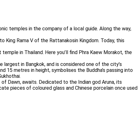
conic temples in the company of a local guide. Along the way,
 to King Rama V of the Rattanakosin Kingdom. Today, this
temple in Thailand. Here you’ll find Phra Kaew Morakot, the
 largest in Bangkok, and is considered one of the city’s
nd 15 metres in height, symbolises the Buddha’s passing into
Sukhothai.
 of Dawn, awaits. Dedicated to the Indian god Aruna, its
icate pieces of coloured glass and Chinese porcelain once used