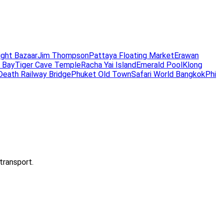
ight Bazaar
Jim Thompson
Pattaya Floating Market
Erawan
 Bay
Tiger Cave Temple
Racha Yai Island
Emerald Pool
Klong
Death Railway Bridge
Phuket Old Town
Safari World Bangkok
Phi
transport.