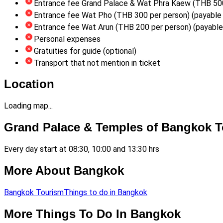
Entrance fee Grand Palace & Wat Phra Kaew (THB 500 
Entrance fee Wat Pho (THB 300 per person) (payable 
Entrance fee Wat Arun (THB 200 per person) (payable 
Personal expenses
Gratuities for guide (optional)
Transport that not mention in ticket
Location
Loading map...
Grand Palace & Temples of Bangkok T
Every day start at 08:30, 10:00 and 13:30 hrs
More About Bangkok
Bangkok Tourism
Things to do in Bangkok
More Things To Do In Bangkok