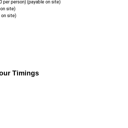
per person) (payable on site)
on site)
on site)
our Timings