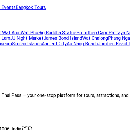
 Events
Bangkok Tours
t
Wat Arun
Wat Pho
Big Buddha Statue
Promthep Cape
Pattaya N
 Larn
JJ Night Market
James Bond Island
Wat Chalong
Phang Nga
useum
Similan Islands
Ancient City
Ao Nang Beach
Jomtien Beach
Thai Pass — your one-stop platform for tours, attractions, and 
1006, India 🇮🇳