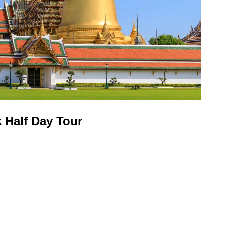
 Half Day Tour