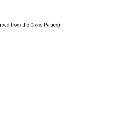
 road from the Grand Palace)