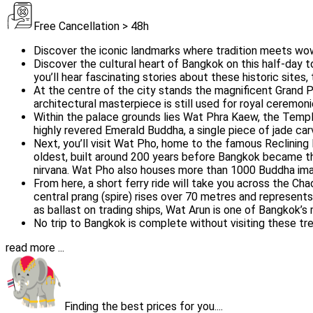
Free Cancellation > 48h
Discover the iconic landmarks where tradition meets wow
Discover the cultural heart of Bangkok on this half-day t
you’ll hear fascinating stories about these historic sites,
At the centre of the city stands the magnificent Grand P
architectural masterpiece is still used for royal ceremoni
Within the palace grounds lies Wat Phra Kaew, the Templ
highly revered Emerald Buddha, a single piece of jade carv
Next, you’ll visit Wat Pho, home to the famous Reclining
oldest, built around 200 years before Bangkok became the
nirvana. Wat Pho also houses more than 1000 Buddha ima
From here, a short ferry ride will take you across the Ch
central prang (spire) rises over 70 metres and represen
as ballast on trading ships, Wat Arun is one of Bangkok’
No trip to Bangkok is complete without visiting these tre
read more ...
Finding the best prices for you....