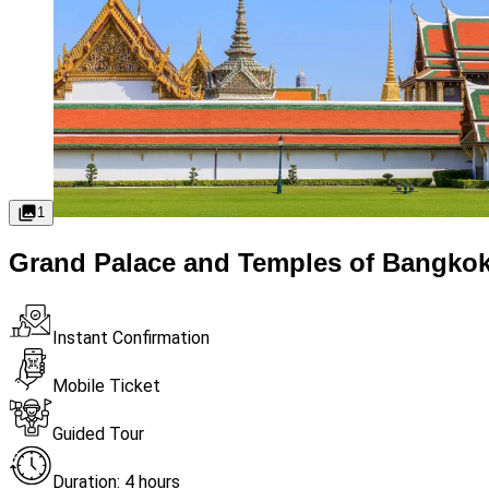
1
Grand Palace and Temples of Bangkok
Instant Confirmation
Mobile Ticket
Guided Tour
Duration: 4 hours