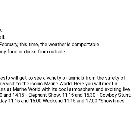
.
ll.
ebruary, this time, the weather is comportable
 any food or drinks from outside.
Guests will get to see a variety of animals from the safety of
a visit to the iconic Marine World. Here you will meet a
rs at Marine World with its cool atmosphere and exciting live
0 and 14.15 - Elephant Show: 11.15 and 15.30 - Cowboy Stunt:
ekday 11.15 and 16.00 Weekend 11.15 and 17.00 *Showtimes