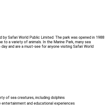
ted by Safari World Public Limited. The park was opened in 1988
me to a variety of animals. In the Marine Park, many sea
ay and are a must-see for anyone visiting Safari World
ety of sea creatures, including dolphins
e entertainment and educational experiences