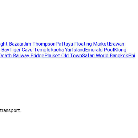
ight Bazaar
Jim Thompson
Pattaya Floating Market
Erawan
 Bay
Tiger Cave Temple
Racha Yai Island
Emerald Pool
Klong
Death Railway Bridge
Phuket Old Town
Safari World Bangkok
Phi
transport.