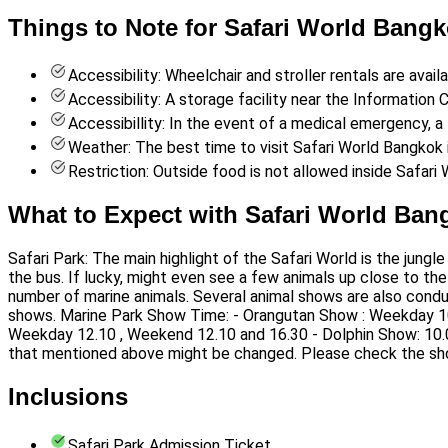
Things to Note for Safari World Bangk
Accessibility: Wheelchair and stroller rentals are avail
Accessibility: A storage facility near the Information C
Accessibillity: In the event of a medical emergency, a f
Weather: The best time to visit Safari World Bangkok
Restriction: Outside food is not allowed inside Safari 
What to Expect with Safari World Ban
Safari Park: The main highlight of the Safari World is the jungl
the bus. If lucky, might even see a few animals up close to the
number of marine animals. Several animal shows are also condu
shows. Marine Park Show Time: - Orangutan Show : Weekday 10
Weekday 12.10 , Weekend 12.10 and 16.30 - Dolphin Show: 10.
that mentioned above might be changed. Please check the sh
Inclusions
Safari Park Admission Ticket