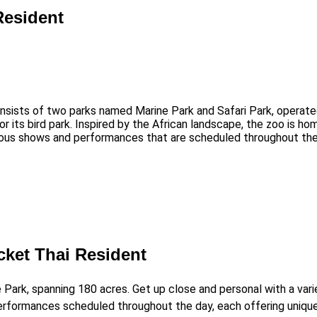
Resident
 consists of two parks named Marine Park and Safari Park, opera
r its bird park. Inspired by the African landscape, the zoo is ho
ous shows and performances that are scheduled throughout the d
cket Thai Resident
e Park, spanning 180 acres. Get up close and personal with a vari
performances scheduled throughout the day, each offering uniqu