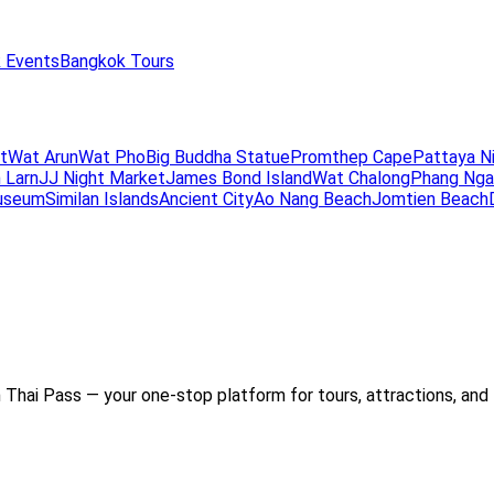
 Events
Bangkok Tours
t
Wat Arun
Wat Pho
Big Buddha Statue
Promthep Cape
Pattaya N
 Larn
JJ Night Market
James Bond Island
Wat Chalong
Phang Nga
useum
Similan Islands
Ancient City
Ao Nang Beach
Jomtien Beach
Thai Pass — your one-stop platform for tours, attractions, and 