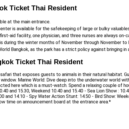
ok Ticket Thai Resident
able at the main entrance.
enter is available for the safekeeping of large or bulky valuables
irst-aid facility, one physician, and three nurses are always on-ca
 is during the winter months of November through November to F
World Bangkok, as the park has a strict policy against bringing in
gkok Ticket Thai Resident
e safari that exposes guests to animals in their natural habitat. 
 window. Marine World: Dive deep into the underwater world with 
cted here which is a must-watch. Spend a relaxing couple of hou
.40 and 15.30, Weekend 10.40 and 15.40 - Sea Lion Show : 10.4
00 and 14.10 - Spy Water Action Stunt: 14.50 - Bird Show: We
ow time on announcement board at the entrance area.*