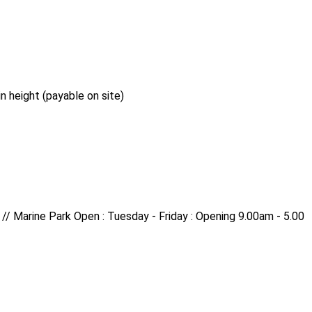
n height (payable on site)
 // Marine Park Open : Tuesday - Friday : Opening 9.00am - 5.00