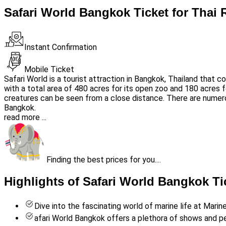
Safari World Bangkok Ticket for Thai 
Instant Confirmation
Mobile Ticket
Safari World is a tourist attraction in Bangkok, Thailand that
with a total area of 480 acres for its open zoo and 180 acres fo
creatures can be seen from a close distance. There are numer
Bangkok.
read more ...
Finding the best prices for you....
Highlights of Safari World Bangkok Ti
Dive into the fascinating world of marine life at Marin
afari World Bangkok offers a plethora of shows and 