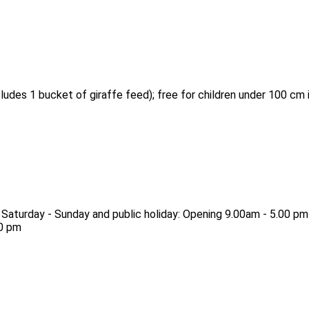
ludes 1 bucket of giraffe feed); free for children under 100 cm i
 Saturday - Sunday and public holiday: Opening 9.00am - 5.00 pm
30 pm