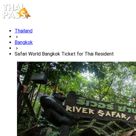
Thailand
Bangkok
Safari World Bangkok Ticket for Thai Resident