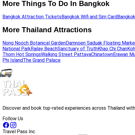
More Things To Do In Bangkok
Bangkok Attraction Tickets
Bangkok Wifi and Sim Card
Bangkok
More Thailand Attractions
Nong Nooch Botanical Garden
Damnoen Saduak Floating Marke
National Park
Railay Beach
Sanctuary of Truth
Khao Chi Chan
Koh
Thom Hot Springs
Walking Street Pattaya
Chinatown
Erawan M
Phi Island
The Grand Palace
Discover and book top-rated experiences across Thailand with 
Follow Us
Travel Pass Inc