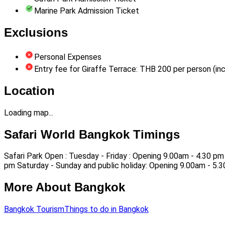
Marine Park Admission Ticket
Exclusions
Personal Expenses
Entry fee for Giraffe Terrace: THB 200 per person (inc
Location
Loading map...
Safari World Bangkok Timings
Safari Park Open : Tuesday - Friday : Opening 9.00am - 4.30 pm
pm Saturday - Sunday and public holiday: Opening 9.00am - 5.
More About Bangkok
Bangkok Tourism
Things to do in Bangkok