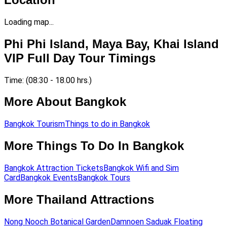
Loading map...
Phi Phi Island, Maya Bay, Khai Island
VIP Full Day Tour Timings
Time: (08:30 - 18.00 hrs.)
More About Bangkok
Bangkok Tourism
Things to do in Bangkok
More Things To Do In Bangkok
Bangkok Attraction Tickets
Bangkok Wifi and Sim
Card
Bangkok Events
Bangkok Tours
More Thailand Attractions
Nong Nooch Botanical Garden
Damnoen Saduak Floating