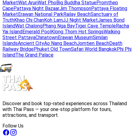
Market
Wat Arun
Wat Pho
Big Buddha Statue
Promthep
Cape
Pattaya Night Bazaar
Jim Thompson
Pattaya Floating
Market
Erawan National Park
Railay Beach
Sanctuary of
Truth
Khao Chi Chan
Koh Larn
JJ Night Market
James Bond
Island
Wat Chalong
Phang Nga Bay
Tiger Cave Temple
Racha
Yai Island
Emerald Pool
Klong Thom Hot Springs
Walking
Street Pattaya
Chinatown
Erawan Museum
Similan
Islands
Ancient City
Ao Nang Beach
Jomtien Beach
Death
Railway Bridge
Phuket Old Town
Safari World Bangkok
Phi Phi
Island
The Grand Palace
Discover and book top-rated experiences across Thailand
with Thai Pass — your one-stop platform for tours,
attractions, and transport.
Follow Us