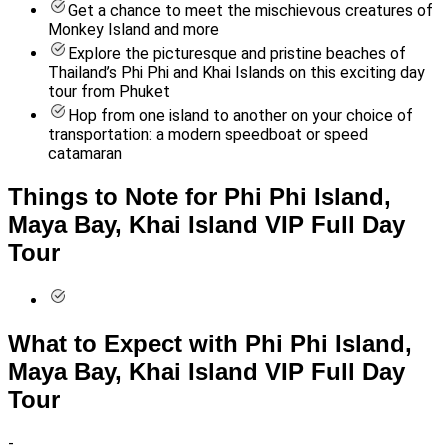
Get a chance to meet the mischievous creatures of
Monkey Island and more
Explore the picturesque and pristine beaches of
Thailand’s Phi Phi and Khai Islands on this exciting day
tour from Phuket
Hop from one island to another on your choice of
transportation: a modern speedboat or speed
catamaran
Things to Note for Phi Phi Island,
Maya Bay, Khai Island VIP Full Day
Tour
What to Expect with Phi Phi Island,
Maya Bay, Khai Island VIP Full Day
Tour
-