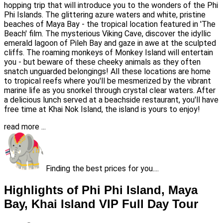
hopping trip that will introduce you to the wonders of the Phi
Phi Islands. The glittering azure waters and white, pristine
beaches of Maya Bay - the tropical location featured in 'The
Beach' film. The mysterious Viking Cave, discover the idyllic
emerald lagoon of Pileh Bay and gaze in awe at the sculpted
cliffs. The roaming monkeys of Monkey Island will entertain
you - but beware of these cheeky animals as they often
snatch unguarded belongings! All these locations are home
to tropical reefs where you'll be mesmerized by the vibrant
marine life as you snorkel through crystal clear waters. After
a delicious lunch served at a beachside restaurant, you'll have
free time at Khai Nok Island, the island is yours to enjoy!
read more ...
Finding the best prices for you....
Highlights of Phi Phi Island, Maya
Bay, Khai Island VIP Full Day Tour