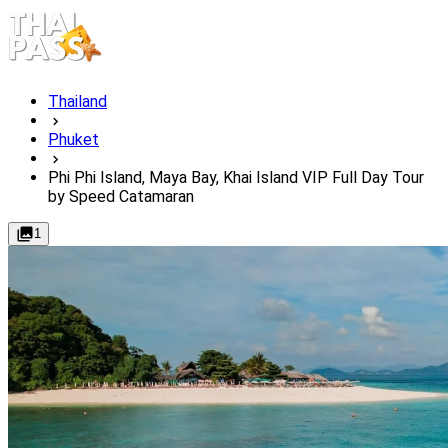
Thailand
Phuket
Phi Phi Island, Maya Bay, Khai Island VIP Full Day Tour
by Speed Catamaran
1