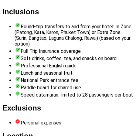
Inclusions
Round-trip transfers to and from your hotel: In Zone
(Patong, Kata, Karon, Phuket Town) or Extra Zone
(Surin, Bangtao, Laguna Chalong, Rawai) (based on your
option)
Full Trip Insurance coverage
Soft drinks, coffee, tea, and snacks on board
Professional English guide
Lunch and seasonal fruit
National Park entrance fee
Paddle board for shared use
Speed catamaran: limited to 28 passengers per boat
Exclusions
Personal expenses
Location