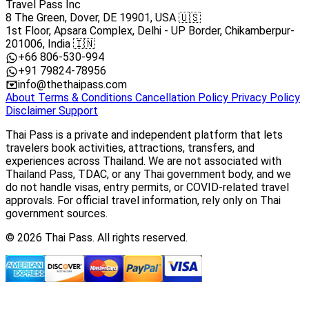
Travel Pass Inc
8 The Green, Dover, DE 19901, USA 🇺🇸
1st Floor, Apsara Complex, Delhi - UP Border, Chikamberpur-
201006, India 🇮🇳
+66 806-530-994
+91 79824-78956
info@thethaipass.com
About
Terms & Conditions
Cancellation Policy
Privacy Policy
Disclaimer
Support
Thai Pass is a private and independent platform that lets
travelers book activities, attractions, transfers, and
experiences across Thailand. We are not associated with
Thailand Pass, TDAC, or any Thai government body, and we
do not handle visas, entry permits, or COVID-related travel
approvals. For official travel information, rely only on Thai
government sources.
© 2026 Thai Pass. All rights reserved.