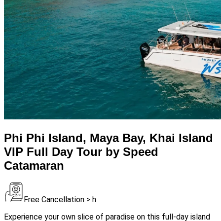
Phi Phi Island, Maya Bay, Khai Island
VIP Full Day Tour by Speed
Catamaran
Free Cancellation > h
Experience your own slice of paradise on this full-day island